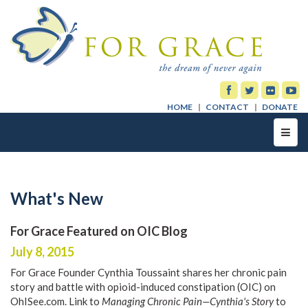
HOME
CONTACT
DONATE
Toggl
navig
What's New
For Grace Featured on OIC Blog
July 8, 2015
For Grace Founder Cynthia Toussaint shares her chronic pain
story and battle with opioid-induced constipation (OIC) on
OhISee.com. Link to
Managing Chronic Pain—Cynthia's Story
to