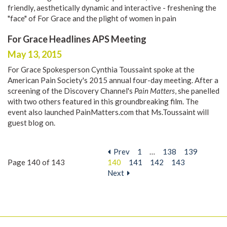
friendly, aesthetically dynamic and interactive - freshening the
"face" of For Grace and the plight of women in pain
For Grace Headlines APS Meeting
May 13, 2015
For Grace Spokesperson Cynthia Toussaint spoke at the
American Pain Society's 2015 annual four-day meeting. After a
screening of the Discovery Channel's
Pain Matters
, she panelled
with two others featured in this groundbreaking film. The
event also launched
PainMatters.com
that Ms.Toussaint will
guest blog on.
Prev
1
…
138
139
Page 140 of 143
140
141
142
143
Next