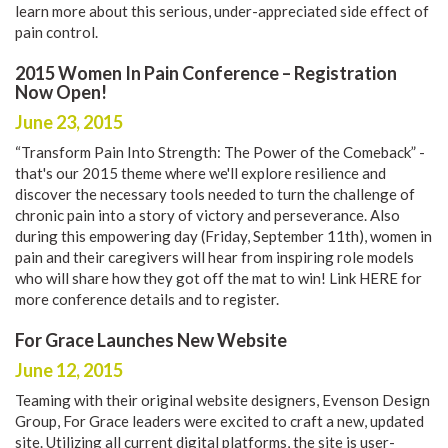
learn more about this serious, under-appreciated side effect of
pain control.
2015 Women In Pain Conference – Registration
Now Open!
June 23, 2015
“Transform Pain Into Strength: The Power of the Comeback” -
that's our 2015 theme where we'll explore resilience and
discover the necessary tools needed to turn the challenge of
chronic pain into a story of victory and perseverance. Also
during this empowering day (Friday, September 11th), women in
pain and their caregivers will hear from inspiring role models
who will share how they got off the mat to win! Link
HERE
for
more conference details and to register.
For Grace Launches New Website
June 12, 2015
Teaming with their original website designers,
Evenson Design
Group
, For Grace leaders were excited to craft a new, updated
site. Utilizing all current digital platforms, the site is user-