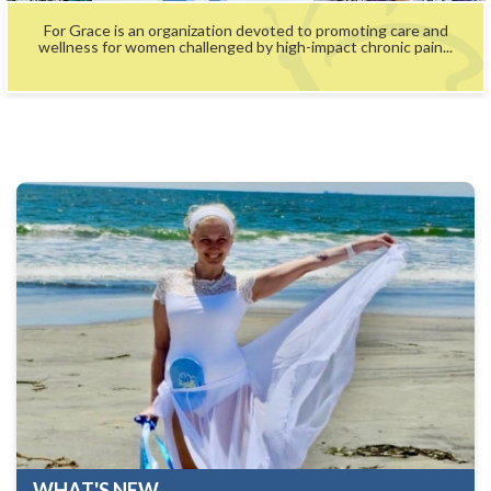
For Grace is an organization devoted to promoting care and
wellness for women challenged by high-impact chronic pain...
WHAT'S NEW