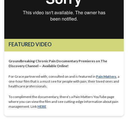
FEATURED VIDEO
Groundbreaking Chronic Pain Documentary Premieres on The
Discovery Channel — Available Online!
For Grace partnered with, consulted on and is featured in
Pain Matters
, a
one-hour film that is a must see for people with pain, their loved ones and
healthcare professionals.
To compliment the documentary, there’s a Pain Matters YouTube page
where you can view the film and see cutting-edge information about pain
management. Link
HERE