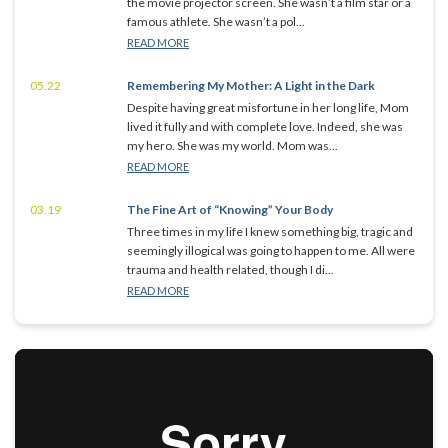
the movie projector screen. She wasn’t a film star or a
famous athlete. She wasn’t a pol...
READ MORE
05.22
Remembering My Mother: A Light in the Dark
Despite having great misfortune in her long life, Mom
lived it fully and with complete love. Indeed, she was
my hero. She was my world. Mom was...
READ MORE
03.19
The Fine Art of “Knowing” Your Body
Three times in my life I knew something big, tragic and
seemingly illogical was going to happen to me. All were
trauma and health related, though I di...
READ MORE