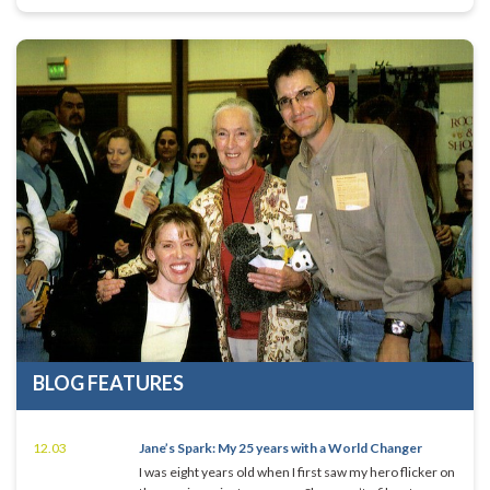
BLOG FEATURES
12.03
Jane’s Spark: My 25 years with a World Changer
I was eight years old when I first saw my hero flicker on