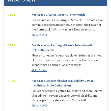
08.01
For Grace’s August Story of the Month
Check out For Grace's August Story of the Month as we
continue to celebrate our 2026 theme "The Power of
the Comeback". With a Master's Degree in hand...
READ MORE
07.22
For Grace-backed Legislation is Introduced to
Better Research
Pleased to report federal legislation to better the lives
of those impacted by chronic pain, that For Grace is
supporting as a signee, was recently in...
READ MORE
07.13
For Grace Leadership Shares Disability & Pain
Insights at Pride Celebration
For Grace leaders Cynthia Toussaint and John Garrett
shared their 44 year experience with disability and
chronic pain at a celebration of Disability P...
READ MORE