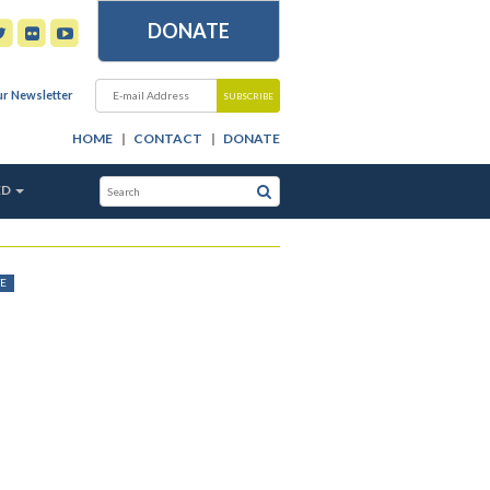
DONATE
ur Newsletter
HOME
CONTACT
DONATE
ED
E