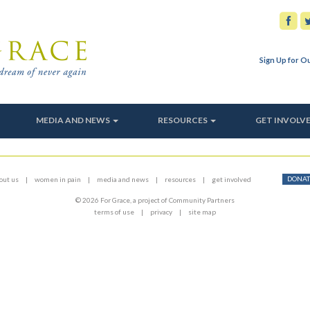
Sign Up for O
MEDIA AND NEWS
RESOURCES
GET INVOLV
DONAT
out us
women in pain
media and news
resources
get involved
© 2026 For Grace, a project of Community Partners
terms of use
privacy
site map