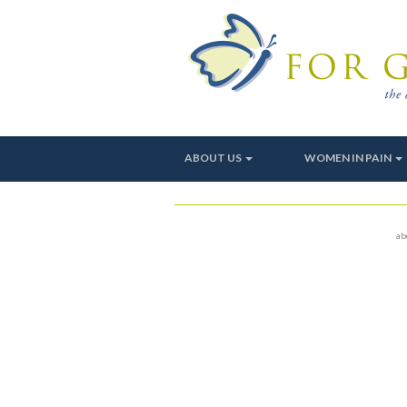
ABOUT US
WOMEN IN PAIN
ab