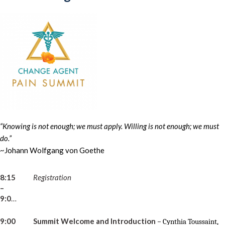
“Knowing is not enough; we must apply. Willing is not enough; we must
do.”
~Johann Wolfgang von Goethe
8:15
Registration
–
9:00am
9:00
Summit Welcome and Introduction
–
Cynthia Toussaint,