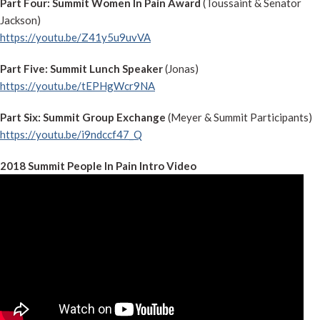
Part Four: Summit Women In Pain Award
(Toussaint & Senator
Jackson)
https://youtu.be/Z41y5u9uvVA
Part Five: Summit Lunch Speaker
(Jonas)
https://youtu.be/tEPHgWcr9NA
Part Six: Summit Group Exchange
(Meyer & Summit Participants)
https://youtu.be/i9ndccf47_Q
2018 Summit People In Pain Intro Video