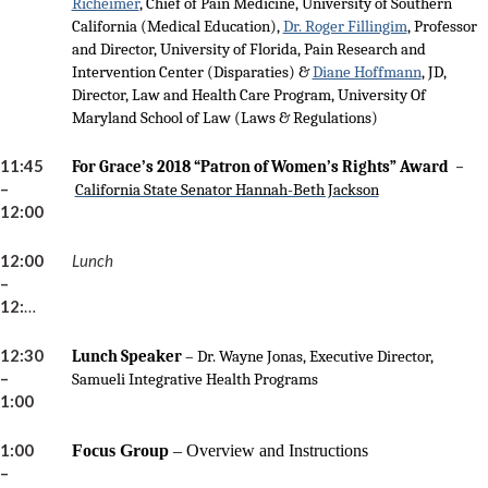
Richeimer
, Chief of Pain Medicine, University of Southern
California (Medical Education),
Dr. Roger Fillingim
, Professor
and Director, University of Florida, Pain Research and
Intervention Center (Disparaties) &
Diane Hoffmann
, JD,
Director, Law and Health Care Program, University Of
Maryland School of Law (Laws & Regulations)
11:45
–
For Grace’s 2018 “Patron of Women’s Rights” Award
–
California State Senator Hannah-Beth Jackson
12:00
12:00
Lunch
–
12:30pm
12:30
Lunch Speaker
– Dr. Wayne Jonas, Executive Director,
–
Samueli Integrative Health Programs
1:00
1:00
Focus Group
–
Overview and Instructions
–