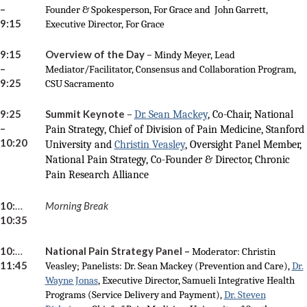
–
Founder & Spokesperson, For Grace and John Garrett,
9:15
Executive Director, For Grace
9:15
Overview of the Day
–
Mindy Meyer, Lead
–
Mediator/Facilitator, Consensus and Collaboration Program,
9:25
CSU Sacramento
9:25
Summit Keynote
–
Dr. Sean Mackey
, Co-Chair, National
–
Pain Strategy, Chief of Division of Pain Medicine, Stanford
10:20
University and
Christin Veasley
, Oversight Panel Member,
National Pain Strategy, Co-Founder & Director, Chronic
Pain Research Alliance
10:20 –
Morning Break
10:35
10:35 –
National Pain Strategy Panel –
Moderator: Christin
11:45
Veasley; Panelists: Dr. Sean Mackey (Prevention and Care),
Dr.
Wayne Jonas
, Executive Director, Samueli Integrative Health
Programs (Service Delivery and Payment),
Dr. Steven