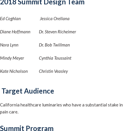
2018 Summit Design Team
Ed Coghlan
Jessica Orellana
Diane Hoffmann
Dr. Steven Richeimer
Nora Lynn
Dr. Bob Twillman
Mindy Meyer
Cynthia Toussaint
Kate Nicholson
Christin Veasley
Target Audience
California healthcare luminaries who have a substantial stake in
pain care.
Summit Program