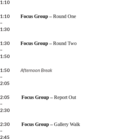
1:10
1:10
Focus Group –
Round One
–
1:30
1:30
Focus Group –
Round Two
–
1:50
1:50
Afternoon Break
–
2:05
2:05
Focus Group –
Report Out
–
2:30
2:30
Focus Group –
Gallery Walk
–
2:45