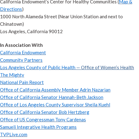
California Endowment’s Center for Healthy Communities (
Map &
Directions
)
1000 North Alameda Street (Near Union Station and next to
Chinatown)
Los Angeles, California 90012
In Association With
California Endowment
Community Partners
Los Angeles County of Public Health
— Office of Women’s Health
The Mighty
National Pain Report
Office of California Assembly Member Adrin Nazarian
Office of California Senator Hannah-Beth Jackson
Office of Los Angeles County Supervisor Sheila Kuehl
Office of California Senator Bob Hertzberg
Office of US Congressman Tony Cardenas
Samueli Integrative Health Programs
TVPLive.com