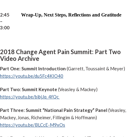
2:45
Wrap-Up, Next Steps, Reflections and Gratitude
–
3:00
2018 Change Agent Pain Summit: Part Two
Video Archive
Part One: Summit Introduction
(Garrett, Toussaint & Meyer)
https://youtu.be/du5Fc4KIO40
Part Two: Summit Keynote
(Veasley & Mackey)
https://youtu.be/bibjJq_4fQc
Part Three: Summit “National Pain Strategy” Panel
(Veasley,
Mackey, Jonas, Richeimer, Fillingim & Hoffmann)
https://youtu.be/BLCcE-M9xOs