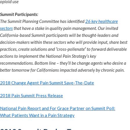
opioid use
Summit Participants:
The Summit Planning Committee has identified
26 key healthcare
sectors
that have a stake in quality pain management. Our invited
California-based Summit participants will be thought-leaders and
decision-makers within these sectors who will provide input, share best
practices, create solutions and “cross-pollenate” to forward deliverable
actions to implement the National Pain Strategy’s key
recommendations. Bottom line – they’ll be change agents who desire a
better tomorrow for Californians impacted adversely by chronic pain.
2018 Change Agent Pain Summit Save-The-Date
2018 Pain Summit Press Release
National Pain Report and For Grace Partner on Summit Poll:
What Patients Want in a Pain Strategy