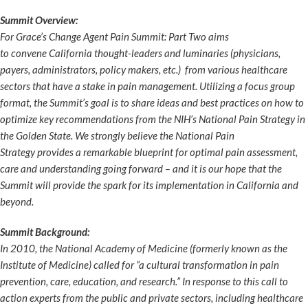
Summit Overview:
For Grace’s Change Agent Pain Summit: Part Two aims
to convene California thought-leaders and luminaries (physicians,
payers, administrators, policy makers, etc.) from various healthcare
sectors that have a stake in pain management. Utilizing a focus group
format, the Summit’s goal is to share ideas and best practices on how to
optimize key recommendations from the NIH’s National Pain Strategy in
the Golden State. We strongly believe the National Pain
Strategy provides a remarkable blueprint for optimal pain assessment,
care and understanding going forward – and it is our hope that the
Summit will provide the spark for its implementation in California and
beyond.
Summit Background:
In 2010, the National Academy of Medicine (formerly known as the
Institute of Medicine) called for “a cultural transformation in pain
prevention, care, education, and research.” In response to this call to
action experts from the public and private sectors, including healthcare