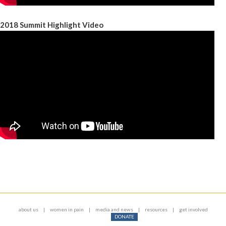
2018 Summit Highlight Video
about us
women in pain
media and news
resources
get involved
DONATE