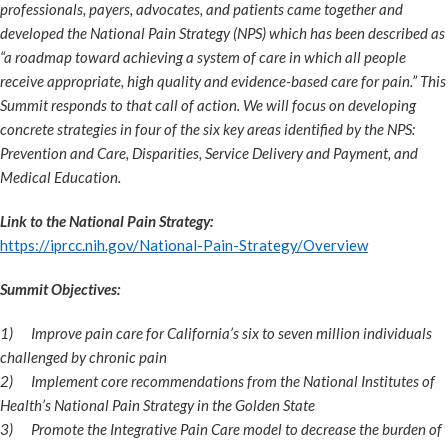
professionals, payers, advocates, and patients came together and
developed the National Pain Strategy (NPS) which has been described as
“a roadmap toward achieving a system of care in which all people
receive appropriate, high quality and evidence-based care for pain.” This
Summit responds to that call of action. We will focus on developing
concrete strategies in four of the six key areas identified by the NPS:
Prevention and Care, Disparities, Service Delivery and Payment, and
Medical Education.
Link to the National Pain Strategy:
https://iprcc.nih.gov/National-Pain-Strategy/Overview
Summit Objectives:
1)
Improve pain care for California’s six to seven million individuals
challenged by chronic pain
2)
Implement core recommendations from the National Institutes of
Health’s National Pain Strategy in the Golden State
3)
Promote the Integrative Pain Care model to decrease the burden of