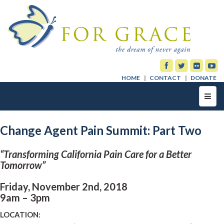
HOME
CONTACT
DONATE
Toggl
navig
Change Agent Pain Summit: Part Two
“Transforming California Pain Care for a Better
Tomorrow”
Friday, November 2nd, 2018
9am – 3pm
LOCATION: