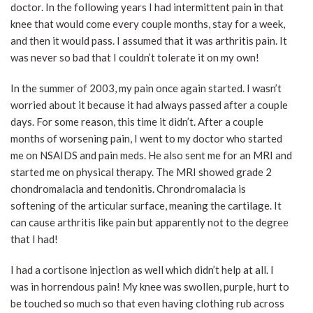
doctor. In the following years I had intermittent pain in that
knee that would come every couple months, stay for a week,
and then it would pass. I assumed that it was arthritis pain. It
was never so bad that I couldn’t tolerate it on my own!
In the summer of 2003, my pain once again started. I wasn’t
worried about it because it had always passed after a couple
days. For some reason, this time it didn’t. After a couple
months of worsening pain, I went to my doctor who started
me on NSAIDS and pain meds. He also sent me for an MRI and
started me on physical therapy. The MRI showed grade 2
chondromalacia and tendonitis. Chrondromalacia is
softening of the articular surface, meaning the cartilage. It
can cause arthritis like pain but apparently not to the degree
that I had!
I had a cortisone injection as well which didn’t help at all. I
was in horrendous pain! My knee was swollen, purple, hurt to
be touched so much so that even having clothing rub across