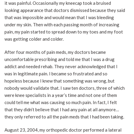
it was painful. Occasionally my kneecap took a bruised
looking appearance that doctors dismissed because they said
that was impossible and would mean that I was bleeding
under my skin. Then with each passing month of increasing
pain, my pain started to spread down to my toes and my foot
was getting colder and colder.
After four months of pain meds, my doctors became
uncomfortable prescribing and told me that I was a drug
addict and needed rehab. They never acknowledged that I
was in legitimate pain. I became so frustrated and so
hopeless because I knew that something was wrong, but
nobody would validate that. I saw ten doctors, three of which
were knee specialists in a year’s time and not one of them
could tell me what was causing so much pain. In fact, I felt
that they didn’t believe that I had any pain at all anymore…
they only referred to all the pain meds that I had been taking.
August 23, 2004, my orthopedic doctor performed a lateral