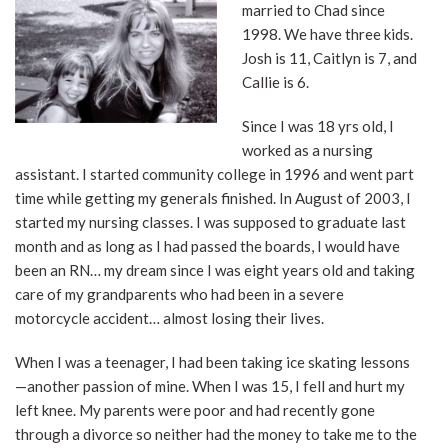
married to Chad since
1998. We have three kids.
Josh is 11, Caitlyn is 7, and
Callie is 6.
Since I was 18 yrs old, I
worked as a nursing
assistant. I started community college in 1996 and went part
time while getting my generals finished. In August of 2003, I
started my nursing classes. I was supposed to graduate last
month and as long as I had passed the boards, I would have
been an RN… my dream since I was eight years old and taking
care of my grandparents who had been in a severe
motorcycle accident… almost losing their lives.
When I was a teenager, I had been taking ice skating lessons
—another passion of mine. When I was 15, I fell and hurt my
left knee. My parents were poor and had recently gone
through a divorce so neither had the money to take me to the