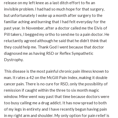
release on my left knee as a last ditch effort to fix an
invisible problem. I had had so much hope for that surgery,
but unfortunately I woke up a month after surgery to the
familiar aching and burning that I had felt everyday for the
past year. In November, after a doctor called me the Elvis of
Pill takers, I begged my ortho to send me to a pain doctor. He
reluctantly agreed although he said that he didn’t think that
they could help me. Thank God I went because that doctor
diagnosed me as having RSD or Reflex Sympathetic
Dystrophy.
This disease is the most painful chronic pain illness known to
man. It rates a 42 on the McGill Pain Index, making it double
cancer pain. There is no cure for RSD, only the possibility of
remission if caught within the three to six month magic
window. Mine went way past that time because doctors were
too busy calling me a drug addict. It has now spread to both
of my legs in entirety and I have recently begun having pain
in my right arm and shoulder. My only option for pain relief is