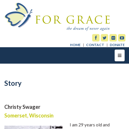
HOME
CONTACT
DONATE
Toggl
navig
Story
Christy Swager
Somerset, Wisconsin
I am 29 years old and