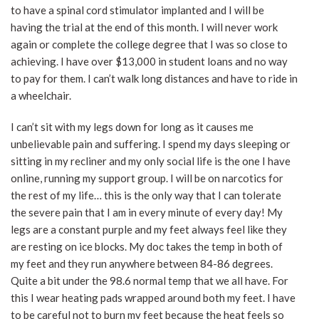
to have a spinal cord stimulator implanted and I will be
having the trial at the end of this month. I will never work
again or complete the college degree that I was so close to
achieving. I have over $13,000 in student loans and no way
to pay for them. I can’t walk long distances and have to ride in
a wheelchair.
I can’t sit with my legs down for long as it causes me
unbelievable pain and suffering. I spend my days sleeping or
sitting in my recliner and my only social life is the one I have
online, running my support group. I will be on narcotics for
the rest of my life… this is the only way that I can tolerate
the severe pain that I am in every minute of every day! My
legs are a constant purple and my feet always feel like they
are resting on ice blocks. My doc takes the temp in both of
my feet and they run anywhere between 84-86 degrees.
Quite a bit under the 98.6 normal temp that we all have. For
this I wear heating pads wrapped around both my feet. I have
to be careful not to burn my feet because the heat feels so