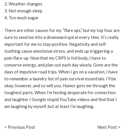
2. Weather changes
3. Not enough sleep
4. Too much sugar
There are other causes for my “flare ups,” but my top four are
sure to send me into a downward spiral every time. It’s really
important for me to stay positive. Negativity and self-
loathing cause emotional stress, and ends up triggering a
pain flare-up. Now that my CRPS is full body, I have to
conserve energy, and plan out each day wisely. Gone are the
days of impulsive road trips. When I go on a vacation, I have
to remember a laundry list of pain survival essentials. I’ll be
okay, however, and so will you. Humor gets me through the
toughest parts. When I’m feeling desperate for connection
and laughter I Google stupid YouTube videos and find that I
am laughing by myself, but at least I’m laughing.
< Previous Post
Next Post >