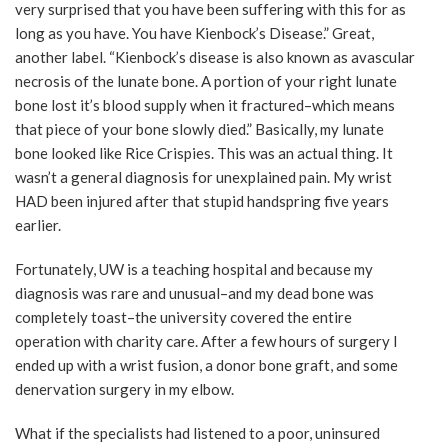
very surprised that you have been suffering with this for as
long as you have. You have Kienbock’s Disease.” Great,
another label. “Kienbock’s disease is also known as avascular
necrosis of the lunate bone. A portion of your right lunate
bone lost it’s blood supply when it fractured–which means
that piece of your bone slowly died.” Basically, my lunate
bone looked like Rice Crispies. This was an actual thing. It
wasn’t a general diagnosis for unexplained pain. My wrist
HAD been injured after that stupid handspring five years
earlier.
Fortunately, UW is a teaching hospital and because my
diagnosis was rare and unusual–and my dead bone was
completely toast–the university covered the entire
operation with charity care. After a few hours of surgery I
ended up with a wrist fusion, a donor bone graft, and some
denervation surgery in my elbow.
What if the specialists had listened to a poor, uninsured