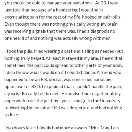
you should be able to manage your symptoms.” At 33, I was
just told that because of a handspring I would be in
excruciating pain for the rest of my life, hooked on pain pills.
Even though there was nothing physically wrong, my brain
was receiving signals that there was. I had a diagnosis no
one heard of and nothing was actually wrong with me?
I took the pills, tried wearing a cast and a sling as needed–but
nothing truly helped. At least it stayed in my arm. I heard that
sometimes, the pain could spread to other parts of your body.
I didn’t know what I would do if I couldn’t dance. A friend who
happened to be an E.R. doctor, was concerned about my
opiod use for RSD. I explained that I couldn’t handle the pain,
my wrist literally felt broken. He advised me to gather all my
paperwork from the past five years and go to the University
of Washington hospital ER. I was desperate, and had nothing
to lose.
Two hours later, I finally had more answers. “Mrs. May, I am