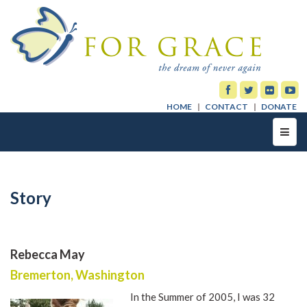
HOME
CONTACT
DONATE
Toggl
navig
Story
Rebecca May
Bremerton, Washington
In the Summer of 2005, I was 32