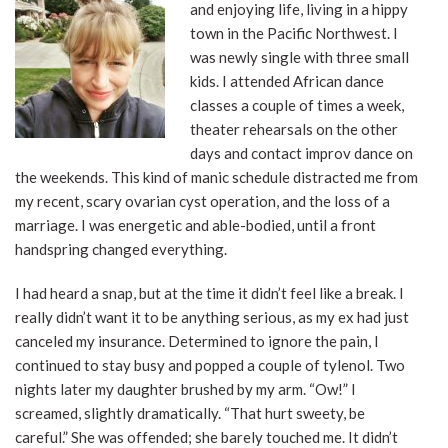
and enjoying life, living in a hippy
town in the Pacific Northwest. I
was newly single with three small
kids. I attended African dance
classes a couple of times a week,
theater rehearsals on the other
days and contact improv dance on
the weekends. This kind of manic schedule distracted me from
my recent, scary ovarian cyst operation, and the loss of a
marriage. I was energetic and able-bodied, until a front
handspring changed everything.
I had heard a snap, but at the time it didn’t feel like a break. I
really didn’t want it to be anything serious, as my ex had just
canceled my insurance. Determined to ignore the pain, I
continued to stay busy and popped a couple of tylenol. Two
nights later my daughter brushed by my arm. “Ow!” I
screamed, slightly dramatically. “That hurt sweety, be
careful.” She was offended; she barely touched me. It didn’t