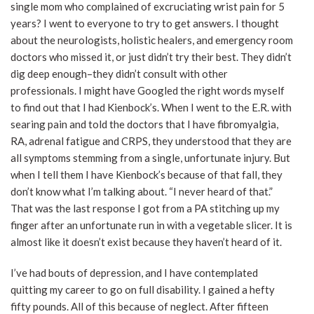
single mom who complained of excruciating wrist pain for 5
years? I went to everyone to try to get answers. I thought
about the neurologists, holistic healers, and emergency room
doctors who missed it, or just didn’t try their best. They didn’t
dig deep enough–they didn’t consult with other
professionals. I might have Googled the right words myself
to find out that I had Kienbock’s. When I went to the E.R. with
searing pain and told the doctors that I have fibromyalgia,
RA, adrenal fatigue and CRPS, they understood that they are
all symptoms stemming from a single, unfortunate injury. But
when I tell them I have Kienbock’s because of that fall, they
don’t know what I’m talking about. “I never heard of that.”
That was the last response I got from a PA stitching up my
finger after an unfortunate run in with a vegetable slicer. It is
almost like it doesn’t exist because they haven’t heard of it.
I’ve had bouts of depression, and I have contemplated
quitting my career to go on full disability. I gained a hefty
fifty pounds. All of this because of neglect. After fifteen