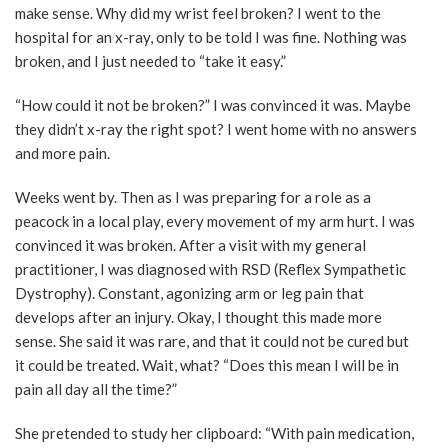
make sense. Why did my wrist feel broken? I went to the
hospital for an x-ray, only to be told I was fine. Nothing was
broken, and I just needed to “take it easy.”
“How could it not be broken?” I was convinced it was. Maybe
they didn’t x-ray the right spot? I went home with no answers
and more pain.
Weeks went by. Then as I was preparing for a role as a
peacock in a local play, every movement of my arm hurt. I was
convinced it was broken. After a visit with my general
practitioner, I was diagnosed with RSD (Reflex Sympathetic
Dystrophy). Constant, agonizing arm or leg pain that
develops after an injury. Okay, I thought this made more
sense. She said it was rare, and that it could not be cured but
it could be treated. Wait, what? “Does this mean I will be in
pain all day all the time?”
She pretended to study her clipboard: “With pain medication,