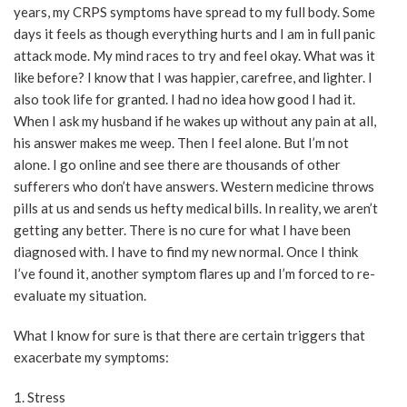
years, my CRPS symptoms have spread to my full body. Some
days it feels as though everything hurts and I am in full panic
attack mode. My mind races to try and feel okay. What was it
like before? I know that I was happier, carefree, and lighter. I
also took life for granted. I had no idea how good I had it.
When I ask my husband if he wakes up without any pain at all,
his answer makes me weep. Then I feel alone. But I’m not
alone. I go online and see there are thousands of other
sufferers who don’t have answers. Western medicine throws
pills at us and sends us hefty medical bills. In reality, we aren’t
getting any better. There is no cure for what I have been
diagnosed with. I have to find my new normal. Once I think
I’ve found it, another symptom flares up and I’m forced to re-
evaluate my situation.
What I know for sure is that there are certain triggers that
exacerbate my symptoms:
1. Stress