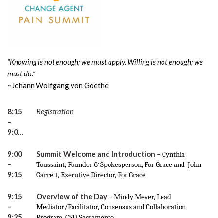
“Knowing is not enough; we must apply. Willing is not enough; we
must do.”
~Johann Wolfgang von Goethe
8:15
Registration
–
9:00am
9:00
Summit Welcome and Introduction
–
Cynthia
–
Toussaint, Founder & Spokesperson, For Grace and John
9:15
Garrett, Executive Director, For Grace
9:15
Overview of the Day
–
Mindy Meyer, Lead
–
Mediator/Facilitator, Consensus and Collaboration
9:25
Program, CSU Sacramento