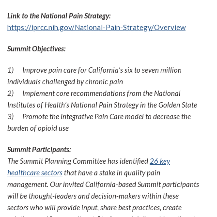
Link to the National Pain Strategy:
https://iprcc.nih.gov/National-Pain-Strategy/Overview
Summit Objectives:
1)
Improve pain care for California’s six to seven million
individuals challenged by chronic pain
2)
Implement core recommendations from the National
Institutes of Health’s National Pain Strategy in the Golden State
3)
Promote the Integrative Pain Care model to decrease the
burden of opioid use
Summit Participants:
The Summit Planning Committee has identified
26 key
healthcare sectors
that have a stake in quality pain
management. Our invited California-based Summit participants
will be thought-leaders and decision-makers within these
sectors who will provide input, share best practices, create