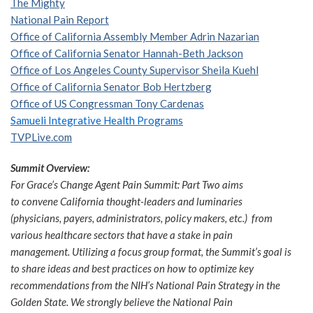
The Mighty
National Pain Report
Office of California Assembly Member Adrin Nazarian
Office of California Senator Hannah-Beth Jackson
Office of Los Angeles County Supervisor Sheila Kuehl
Office of California Senator Bob Hertzberg
Office of US Congressman Tony Cardenas
Samueli Integrative Health Programs
TVPLive.com
Summit Overview:
For Grace’s Change Agent Pain Summit: Part Two aims
to convene California thought-leaders and luminaries
(physicians, payers, administrators, policy makers, etc.) from
various healthcare sectors that have a stake in pain
management. Utilizing a focus group format, the Summit’s goal is
to share ideas and best practices on how to optimize key
recommendations from the NIH’s National Pain Strategy in the
Golden State. We strongly believe the National Pain