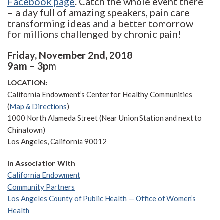
Facebook page
. Catch the whole event there
– a day full of amazing speakers, pain care
transforming ideas and a better tomorrow
for millions challenged by chronic pain!
Friday, November 2nd, 2018
9am – 3pm
LOCATION:
California Endowment’s Center for Healthy Communities
(
Map & Directions
)
1000 North Alameda Street (Near Union Station and next to
Chinatown)
Los Angeles, California 90012
In Association With
California Endowment
Community Partners
Los Angeles County of Public Health
— Office of Women’s
Health