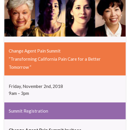
Change Agent Pain Summit
“Transforming California Pain Care for a Better
Tomorrow “
Friday, November 2nd, 2018
9am – 3pm
Summit Registration
Change Agent
Pain Summit Invitees