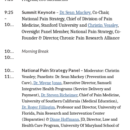
9:25
Summit Keynote
–
Dr. Sean Mackey
, Co-Chair,
–
National Pain Strategy, Chief of Division of Pain
10:20
Medicine, Stanford University and
Christin Veasley
,
Oversight Panel Member, National Pain Strategy, Co-
Founder & Director, Chronic Pain Research Alliance
10:20 –
Morning Break
10:35
10:35 –
National Pain Strategy Panel –
Moderator: Christin
11:45
Veasley; Panelists: Dr. Sean Mackey (Prevention and
Care),
Dr. Wayne Jonas
, Executive Director, Samueli
Integrative Health Programs (Service Delivery and
Payment),
Dr. Steven Richeimer
, Chief of Pain Medicine,
University of Southern California (Medical Education),
Dr. Roger Fillingim
, Professor and Director, University of
Florida, Pain Research and Intervention Center
(Disparaties) &
Diane Hoffmann
, JD, Director, Law and
Health Care Program, University Of Maryland School of