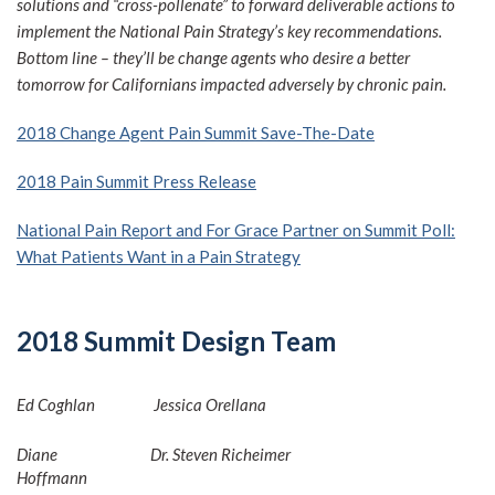
solutions and “cross-pollenate” to forward deliverable actions to
implement the National Pain Strategy’s key recommendations.
Bottom line – they’ll be change agents who desire a better
tomorrow for Californians impacted adversely by chronic pain.
2018 Change Agent Pain Summit Save-The-Date
2018 Pain Summit Press Release
National Pain Report and For Grace Partner on Summit Poll:
What Patients Want in a Pain Strategy
2018 Summit Design Team
Ed Coghlan
Jessica Orellana
Diane
Dr. Steven Richeimer
Hoffmann