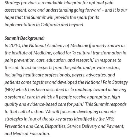
Strategy provides a remarkable blueprint for optimal pain
assessment, care and understanding going forward – and it is our
hope that the Summit will provide the spark for its
implementation in California and beyond.
Summit Background:
In 2010, the National Academy of Medicine (formerly known as
the Institute of Medicine) called for “a cultural transformation in
pain prevention, care, education, and research.” In response to
this call to action experts from the public and private sectors,
including healthcare professionals, payers, advocates, and
patients came together and developed the National Pain Strategy
(NPS) which has been described as “a roadmap toward achieving
a system of care in which all people receive appropriate, high
quality and evidence-based care for pain.” This Summit responds
to that call of action. We will focus on developing concrete
strategies in four of the six key areas identified by the NPS:
Prevention and Care, Disparities, Service Delivery and Payment,
and Medical Education.