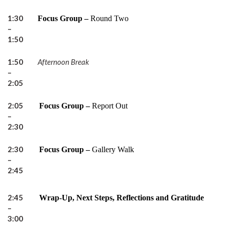
1:30
Focus Group –
Round Two
–
1:50
1:50
Afternoon Break
–
2:05
2:05
Focus Group –
Report Out
–
2:30
2:30
Focus Group –
Gallery Walk
–
2:45
2:45
Wrap-Up, Next Steps, Reflections and Gratitude
–
3:00