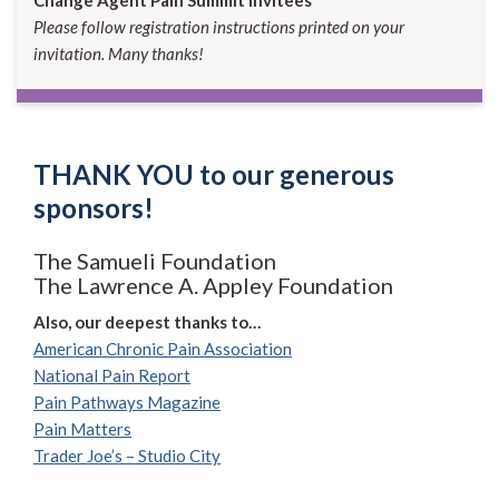
Please follow registration instructions printed on your
invitation. Many thanks!
THANK YOU to our generous
sponsors!
The Samueli Foundation
The Lawrence A. Appley Foundation
Also, our deepest thanks to…
American Chronic Pain Association
National Pain Report
Pain Pathways Magazine
Pain Matters
Trader Joe’s – Studio City