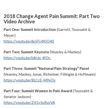
2018 Change Agent Pain Summit: Part Two
Video Archive
Part One: Summit Introduction
(Garrett, Toussaint &
Meyer)
https://youtu.be/du5Fc4KIO40
Part Two: Summit Keynote
(Veasley & Mackey)
https://youtu.be/bibjJq_4fQc
Part Three: Summit “National Pain Strategy” Panel
(Veasley, Mackey, Jonas, Richeimer, Fillingim & Hoffmann)
https://youtu.be/BLCcE-M9xOs
Part Four: Summit Women In Pain Award
(Toussaint &
Senator Jackson)
https://youtu.be/Z41y5u9uvVA