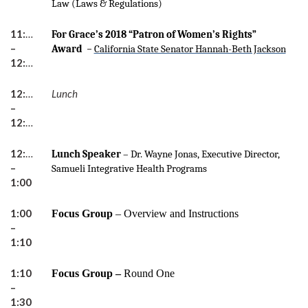
Law (Laws & Regulations)
11:45
For Grace’s 2018 “Patron of Women’s Rights”
–
–
Award
California State Senator Hannah-Beth Jackson
12:00
12:00
Lunch
–
12:30pm
12:30
Lunch Speaker
– Dr. Wayne Jonas, Executive Director,
–
Samueli Integrative Health Programs
1:00
1:00
Focus Group
–
Overview and Instructions
–
1:10
1:10
Focus Group –
Round One
–
1:30