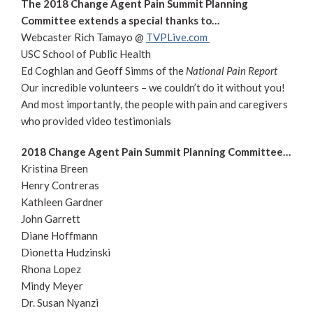
The 2018 Change Agent Pain Summit Planning
Committee extends a special thanks to…
Webcaster Rich Tamayo @
TVPLive.com
USC School of Public Health
Ed Coghlan and Geoff Simms of the
National Pain Report
Our incredible volunteers – we couldn’t do it without you!
And most importantly, the people with pain and caregivers
who provided video testimonials
2018 Change Agent Pain Summit Planning Committee…
Kristina Breen
Henry Contreras
Kathleen Gardner
John Garrett
Diane Hoffmann
Dionetta Hudzinski
Rhona Lopez
Mindy Meyer
Dr. Susan Nyanzi