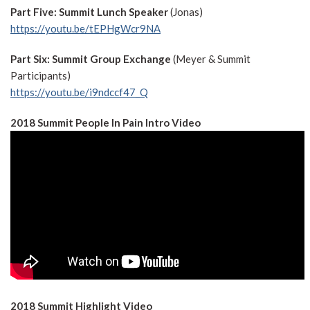
Part Five: Summit Lunch Speaker
(Jonas)
https://youtu.be/tEPHgWcr9NA
Part Six: Summit Group Exchange
(Meyer & Summit
Participants)
https://youtu.be/i9ndccf47_Q
2018 Summit People In Pain Intro Video
2018 Summit Highlight Video