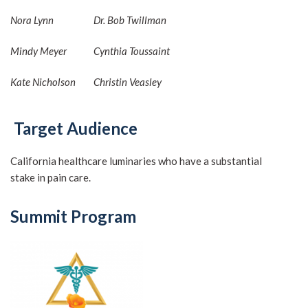
Nora Lynn
Dr. Bob Twillman
Mindy Meyer
Cynthia Toussaint
Kate Nicholson
Christin Veasley
Target Audience
California healthcare luminaries who have a substantial
stake in pain care.
Summit Program