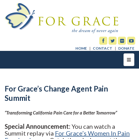
HOME
CONTACT
DONATE
Toggl
navig
For Grace’s Change Agent Pain
Summit
“Transforming California Pain Care for a Better Tomorrow”
Special Announcement:
You can watch a
Summit replay via
For Grace’s Women In Pain