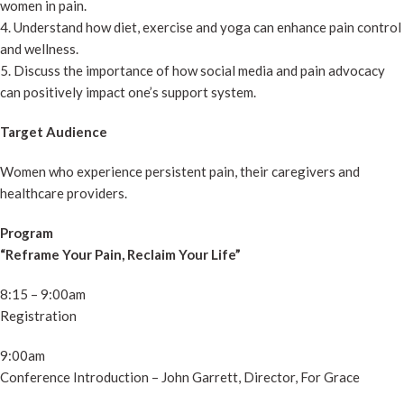
women in pain.
4. Understand how diet, exercise and yoga can enhance pain control
and wellness.
5. Discuss the importance of how social media and pain advocacy
can positively impact one’s support system.
Target Audience
Women who experience persistent pain, their caregivers and
healthcare providers.
Program
“Reframe Your Pain, Reclaim Your Life”
8:15 – 9:00am
Registration
9:00am
Conference Introduction – John Garrett, Director, For Grace