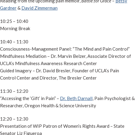
Reading from the upcoming pain memoir,
Battle for Grace
–
Betsy
Gardner
&
David Zimmerman
10:25 – 10:40
Morning Break
10:40 – 11:30
Consciousness-Management Panel: “The Mind and Pain Control”
Mindfulness Mediation – Dr. Marvin Belzer, Associate Director of
UCLA’s Mindfulness Awareness Research Center
Guided Imagery – Dr. David Bresler, Founder of UCLA’s Pain
Control Center and Director, The Bresler Center
11:30 – 12:20
“Accessing the ‘Gift’ in Pain” –
Dr. Beth Darnall
, Pain Psychologist &
Researcher, Oregon Health & Science University
12:20 – 12:30
Presentation of WIP Patron of Women’s Rights Award – State
Senator Liz Figueroa