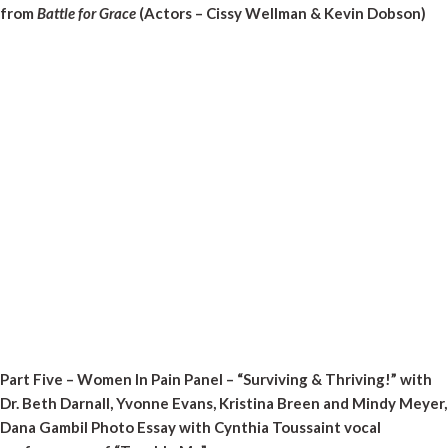
from
Battle for Grace
(Actors – Cissy Wellman & Kevin Dobson)
Part Five – Women In Pain Panel – “Surviving & Thriving!” with
Dr. Beth Darnall, Yvonne Evans, Kristina Breen and Mindy Meyer,
Dana Gambil Photo Essay with Cynthia Toussaint vocal