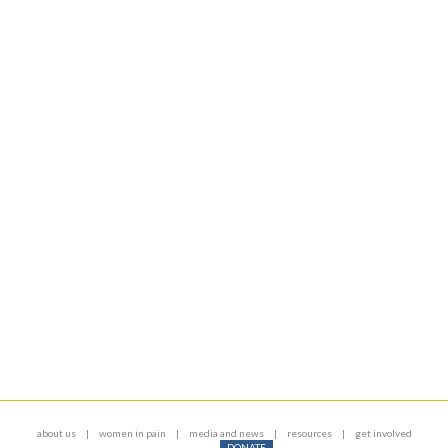
about us
women in pain
media and news
resources
get involved
DONATE