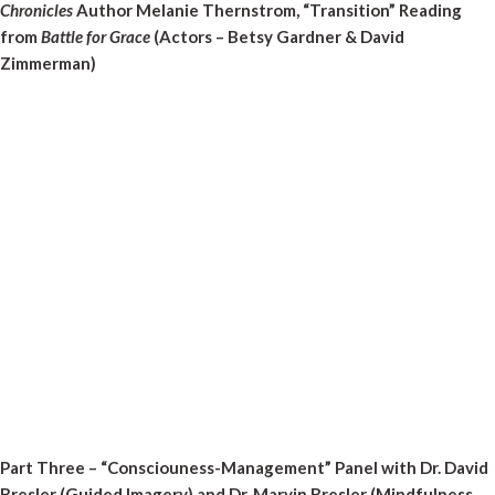
Chronicles
Author Melanie Thernstrom, “Transition” Reading
from
Battle for Grace
(Actors – Betsy Gardner & David
Zimmerman)
Part Three – “Consciouness-Management” Panel with Dr. David
Bresler (Guided Imagery) and Dr. Marvin Bresler (Mindfulness