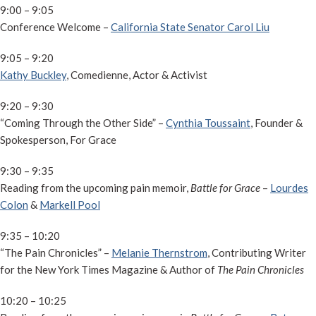
9:00 – 9:05
Conference Welcome –
California State Senator Carol Liu
9:05 – 9:20
Kathy Buckley
, Comedienne, Actor & Activist
9:20 – 9:30
“Coming Through the Other Side” –
Cynthia Toussaint
, Founder &
Spokesperson, For Grace
9:30 – 9:35
Reading from the upcoming pain memoir,
Battle for Grace
–
Lourdes
Colon
&
Markell Pool
9:35 – 10:20
“The Pain Chronicles” –
Melanie Thernstrom
, Contributing Writer
for the New York Times Magazine & Author of
The Pain Chronicles
10:20 – 10:25