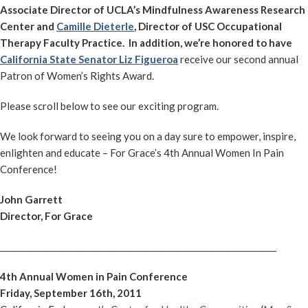
Associate Director of UCLA’s Mindfulness Awareness Research
Center and
Camille Dieterle
, Director of USC Occupational
Therapy Faculty Practice.
In addition, we’re honored to have
California State Senator Liz Figueroa
receive our second annual
Patron of Women’s Rights Award.
Please scroll below to see our exciting program.
We look forward to seeing you on a day sure to empower, inspire,
enlighten and educate – For Grace’s 4th Annual Women In Pain
Conference!
John Garrett
Director, For Grace
___________________________________________________________________
4th Annual Women in Pain Conference
Friday, September 16th, 2011