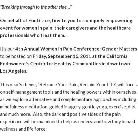
“Breaking through to the other side…”
On behalf of For Grace, I invite you to a uniquely empowering
event for women in pain, their caregivers and the healthcare
professionals who treat them.
It’s our
4th Annual Women in Pain Conference: Gender Matters
to be hosted on
Friday, September 16, 2011 at the California
Endowment’s Center for Healthy Communities in downtown
Los Angeles
.
This year’s theme, “Reframe Your Pain, Reclaim Your Life”, will focus
on self-management tools and the healing powers within ourselves
as we explore alternative and complementary approaches including
mindfulness meditation, guided imagery, gentle yoga, exercise, diet
and much more. Also, the dark and positive sides of the pain
experience will be examined to help us understand how they impact
wellness and life force.