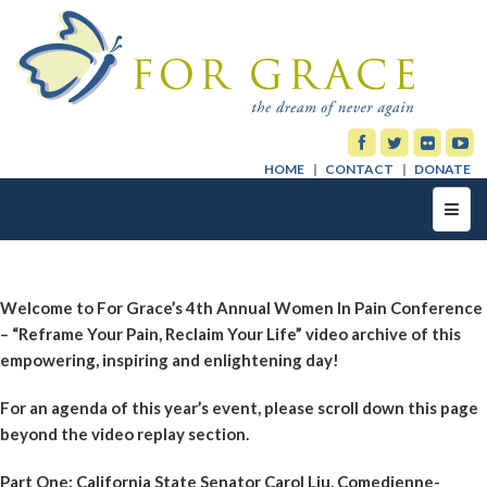
HOME
CONTACT
DONATE
Toggl
navig
Welcome to For Grace’s 4th Annual Women In Pain Conference
– “Reframe Your Pain, Reclaim Your Life” video archive of this
empowering, inspiring and enlightening day!
For an agenda of this year’s event, please scroll down this page
beyond the video replay section.
Part One: California State Senator Carol Liu, Comedienne-