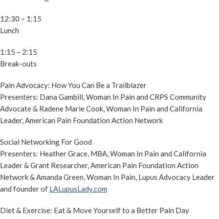
12:30 – 1:15
Lunch
1:15 – 2:15
Break-outs
Pain Advocacy: How You Can Be a Trailblazer
Presenters: Dana Gambill, Woman In Pain and CRPS Community
Advocate & Radene Marie Cook, Woman In Pain and California
Leader, American Pain Foundation Action Network
Social Networking For Good
Presenters: Heather Grace, MBA, Woman In Pain and California
Leader & Grant Researcher, American Pain Foundation Action
Network & Amanda Green, Woman In Pain, Lupus Advocacy Leader
and founder of
LALupusLady.com
Diet & Exercise: Eat & Move Yourself to a Better Pain Day