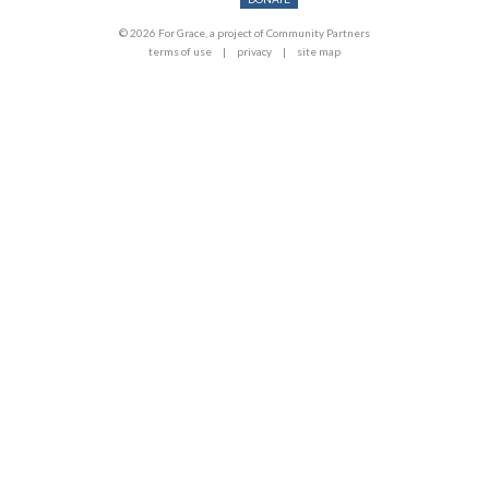
© 2026 For Grace, a project of Community Partners
terms of use
privacy
site map