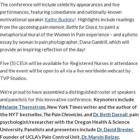
The conference will include celebrity appearances and live
performances, featuring comedianne and nationally-known
motivational speaker
Kathy Buckley
! Highlights include readings
from the upcoming pain memoir,
Battle for Grace
, to paint a
metaphorical mural of the Women In Pain experience – and a photo
essay by woman in pain photographer, Dana Gambill, which will
provide an inspiring reflection of the day!
Five (5) CEUs will be available for Registered Nurses in attendance
and the event will be open to all via a live worldwide webcast by
TVP Studios.
We’re proud to have assembled a distinguished roster of speakers
and panelists for this innovative conference.
Keynoters include
Melanie Thernstrom
, New York Times writer and the author of
the NYT bestseller,
The Pain Chronicles
, and
Dr. Beth Darnall
, pain
psychologist/researcher with the Oregon Health & Science
University. Panelists and presenters include
Dr. David Bresler
,
Founder of UCLA’s Pain Control Unit,
Dr. Marvin Belzer
,