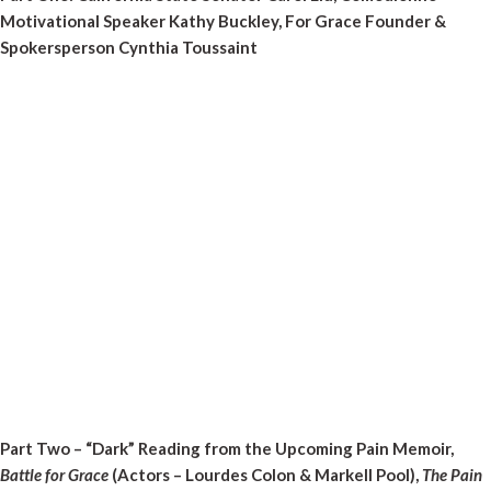
Motivational Speaker Kathy Buckley, For Grace Founder &
Spokersperson Cynthia Toussaint
Part Two – “Dark” Reading from the Upcoming Pain Memoir,
Battle for Grace
(Actors – Lourdes Colon & Markell Pool),
The Pain