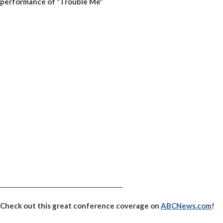
performance of “Trouble Me”
_________________________________________
Check out this great conference coverage on
ABCNews.com
!