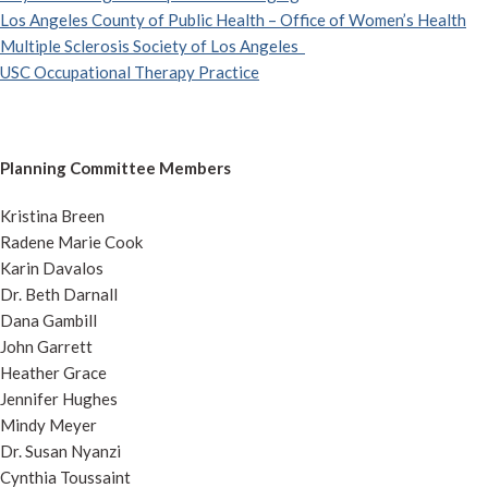
Los Angeles County of Public Health – Office of Women’s Health
Multiple Sclerosis Society of Los Angeles
USC Occupational Therapy Practice
Planning Committee Members
Kristina Breen
Radene Marie Cook
Karin Davalos
Dr. Beth Darnall
Dana Gambill
John Garrett
Heather Grace
Jennifer Hughes
Mindy Meyer
Dr. Susan Nyanzi
Cynthia Toussaint