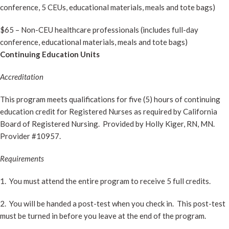
conference, 5 CEUs, educational materials, meals and tote bags)
$65 – Non-CEU healthcare professionals (includes full-day
conference, educational materials, meals and tote bags)
Continuing Education Units
Accreditation
This program meets qualifications for five (5) hours of continuing
education credit for Registered Nurses as required by California
Board of Registered Nursing. Provided by Holly Kiger, RN, MN.
Provider #10957.
Requirements
1. You must attend the entire program to receive 5 full credits.
2. You will be handed a post-test when you check in. This post-test
must be turned in before you leave at the end of the program.