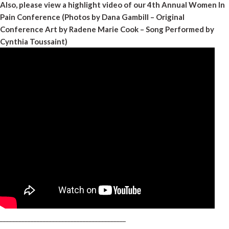
Also, please view a highlight video of our 4th Annual Women In
Pain Conference (Photos by Dana Gambill – Original
Conference Art by Radene Marie Cook – Song Performed by
Cynthia Toussaint)
_________________________________________