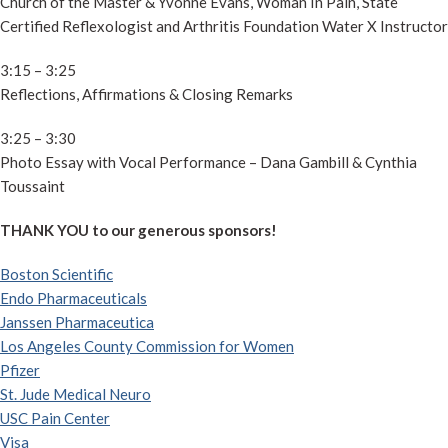
Church of the Master & Yvonne Evans, Woman In Pain, State
Certified Reflexologist and Arthritis Foundation Water X Instructor
3:15 – 3:25
Reflections, Affirmations & Closing Remarks
3:25 – 3:30
Photo Essay with Vocal Performance – Dana Gambill & Cynthia
Toussaint
THANK YOU to our generous sponsors!
Boston Scientific
Endo Pharmaceuticals
Janssen Pharmaceutica
Los Angeles County Commission for Women
Pfizer
St. Jude Medical Neuro
USC Pain Center
Visa