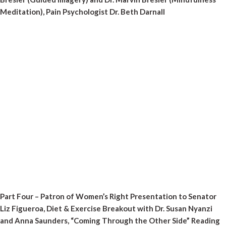
Meditation), Pain Psychologist Dr. Beth Darnall
Part Four – Patron of Women’s Right Presentation to Senator
Liz Figueroa, Diet & Exercise Breakout with Dr. Susan Nyanzi
and Anna Saunders, “Coming Through the Other Side” Reading