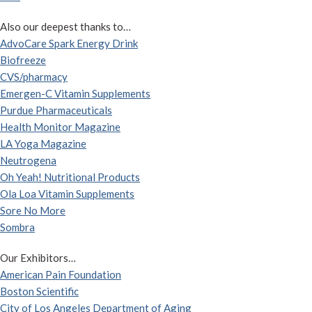
Also our deepest thanks to…
AdvoCare Spark Energy Drink
Biofreeze
CVS/pharmacy
Emergen-C Vitamin Supplements
Purdue Pharmaceuticals
Health Monitor Magazine
LA Yoga Magazine
Neutrogena
Oh Yeah! Nutritional Products
Ola Loa Vitamin Supplements
Sore No More
Sombra
Our Exhibitors…
American Pain Foundation
Boston Scientific
City of Los Angeles Department of Aging