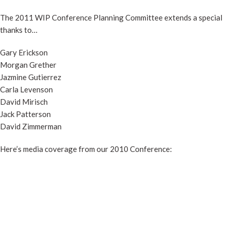
The 2011 WIP Conference Planning Committee extends a special
thanks to…
Gary Erickson
Morgan Grether
Jazmine Gutierrez
Carla Levenson
David Mirisch
Jack Patterson
David Zimmerman
Here’s media coverage from our 2010 Conference: