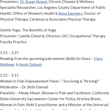
Presenters:
Dr. Susan Nyanzi
, Chronic Disease & Wellness
Specialist/Researcher, Los Angeles County Department of Public
Health, Office of Women’s Health &
Anna Saunders
, Doctor of
Physical Therapy, Cardenas & Associates Physical Therapy
Gentle Yoga: The Benefits of Yoga
Presenter: Camille Dieterle, Director, USC Occupational Therapy
Faculty Practice
2:15 – 2:25
Reading from the upcoming pain memoir,
Battle for Grace
–
Cissy
Wellman
&
Kevin Dobson
2:25 – 3:15
Women In Pain Empowerment Panel – “Surviving & Thriving!”
Moderator – Dr. Beth Darnall
Panelists – Mindy Meyer, Woman In Pain and Facilitator, California
State University Sacramento Center for Policy, Kristina Breen,
Woman In Pain, Reiki II practitioner and a Minister at the Universal