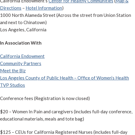
California Endowment’s
Center for Healthy Communities
(
Map &
Directions
–
Hotel Information
)
1000 North Alameda Street (Across the street from Union Station
and next to Chinatown)
Los Angeles, California
In Association With
California Endowment
Community Partners
Meet the Biz
Los Angeles County of Public Health – Office of Women’s Health
TVP Studios
Conference fees (Registration is now closed)
$20 – Women In Pain and caregivers (includes full-day conference,
educational materials, meals and tote bag)
$125 – CEUs for California Registered Nurses (includes full-day