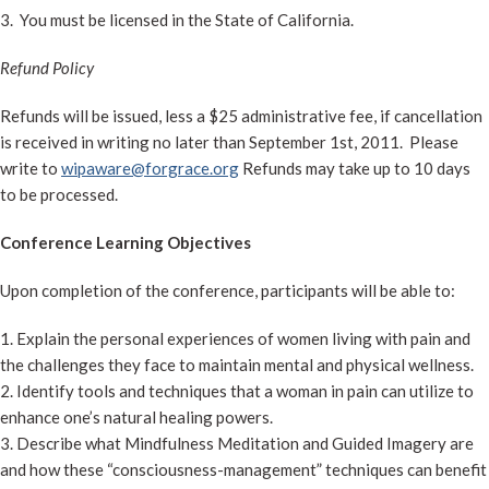
3. You must be licensed in the State of California.
Refund Policy
Refunds will be issued, less a $25 administrative fee, if cancellation
is received in writing no later than September 1st, 2011. Please
write to
wipaware@forgrace.org
Refunds may take up to 10 days
to be processed.
Conference Learning Objectives
Upon completion of the conference, participants will be able to:
1. Explain the personal experiences of women living with pain and
the challenges they face to maintain mental and physical wellness.
2. Identify tools and techniques that a woman in pain can utilize to
enhance one’s natural healing powers.
3. Describe what Mindfulness Meditation and Guided Imagery are
and how these “consciousness-management” techniques can benefit