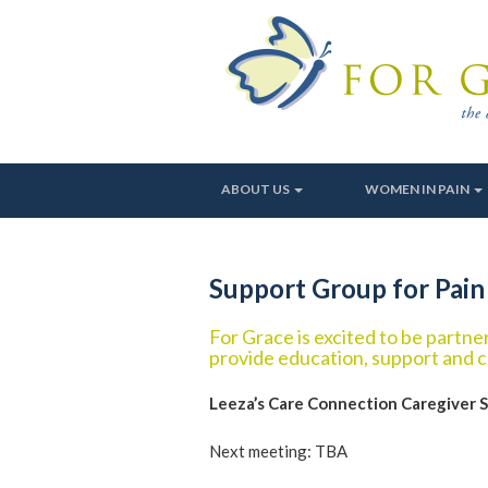
ABOUT US
WOMEN IN PAIN
Support Group for Pain
For Grace is excited to be partn
provide education, support and c
Leeza’s Care Connection Caregiver 
Next meeting: TBA