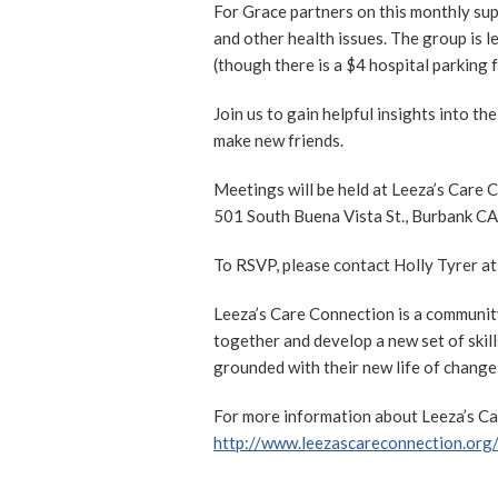
For Grace partners on this monthly su
and other health issues. The group is le
(though there is a $4 hospital parking f
Join us to gain helpful insights into t
make new friends.
Meetings will be held at Leeza’s Care 
501 South Buena Vista St., Burbank C
To RSVP, please contact Holly Tyrer 
Leeza’s Care Connection is a communit
together and develop a new set of skil
grounded with their new life of change
For more information about Leeza’s Car
http://www.leezascareconnection.org/