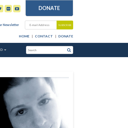
DONATE
ur Newsletter
HOME
CONTACT
DONATE
ED