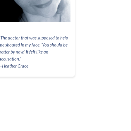
“The doctor that was supposed to help
me shouted in my face, ‘You should be
better by now.’ It felt like an
accusation.”
—Heather Grace