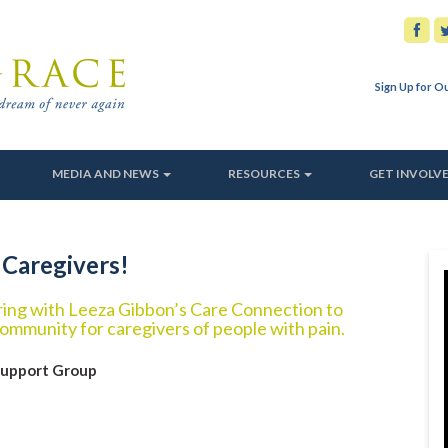
Sign Up for O
MEDIA AND NEWS
RESOURCES
GET INVOLV
 Caregivers!
ering with Leeza Gibbon’s Care Connection to
ommunity for caregivers of people with pain.
Support Group