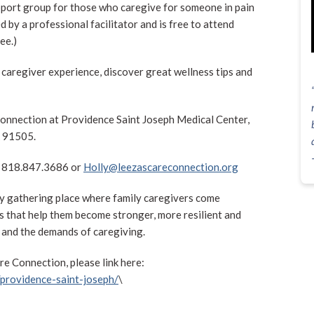
pport group for those who caregive for someone in pain
d by a professional facilitator and is free to attend
ee.)
he caregiver experience, discover great wellness tips and
Connection at Providence Saint Joseph Medical Center,
A 91505.
at 818.847.3686 or
Holly@leezascareconnection.org
y gathering place where family caregivers come
ls that help them become stronger, more resilient and
 and the demands of caregiving.
e Connection, please link here:
providence-saint-joseph/
\