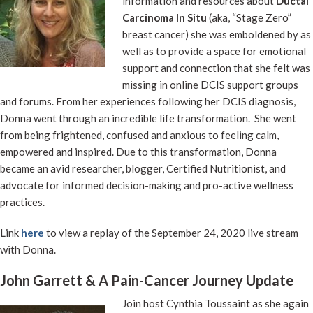
information and resources about
Ductal
Carcinoma In Situ
(aka, “Stage Zero”
breast cancer) she was emboldened by as
well as to provide a space for emotional
support and connection that she felt was
missing in online DCIS support groups
and forums. From her experiences following her DCIS diagnosis,
Donna went through an incredible life transformation. She went
from being frightened, confused and anxious to feeling calm,
empowered and inspired. Due to this transformation, Donna
became an avid researcher, blogger, Certified Nutritionist, and
advocate for informed decision-making and pro-active wellness
practices.
Link
here
to view a replay of the September 24, 2020 live stream
with Donna.
John Garrett & A Pain-Cancer Journey Update
Join host Cynthia Toussaint as she again