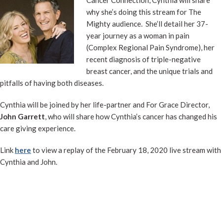
why she’s doing this stream for The
Mighty audience. She’ll detail her 37-
year journey as a woman in pain
(Complex Regional Pain Syndrome), her
recent diagnosis of triple-negative
breast cancer, and the unique trials and
pitfalls of having both diseases.
Cynthia will be joined by her life-partner and For Grace Director,
John Garrett
, who will share how Cynthia’s cancer has changed his
care giving experience.
Link
here
to view a replay of the February 18, 2020 live stream with
Cynthia and John.