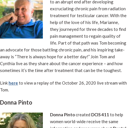
to an abrupt end after developing
excruciating chronic pain from radiation
treatment for testicular cancer. With the
help of the love of his life, Marianne,
they journeyed for three decades to find
pain management to regain quality of
life. Part of that path was Tom becoming
an advocate for those battling chronic pain, and his inspiring take-
away is “There is always hope for a better day!” Join Tom and
Cynthia live as they share about the cancer experience – and how
sometimes it’s the time after treatment that can be the toughest.
Link
here
to view a replay of the October 26, 2020 live stream with
Tom.
Donna Pinto
Donna Pinto
created
DCIS 411
to help
women world-wide receive the same