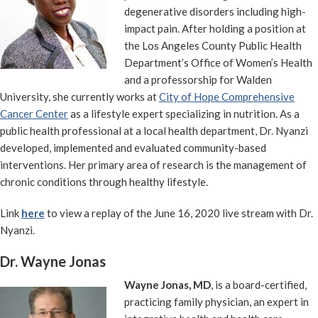
degenerative disorders including high-
impact pain. After holding a position at
the Los Angeles County Public Health
Department’s Office of Women’s Health
and a professorship for Walden
University, she currently works at
City of Hope Comprehensive
Cancer Center
as a lifestyle expert specializing in nutrition. As a
public health professional at a local health department, Dr. Nyanzi
developed, implemented and evaluated community-based
interventions. Her primary area of research is the management of
chronic conditions through healthy lifestyle.
Link
here
to view a replay of the June 16, 2020 live stream with Dr.
Nyanzi.
Dr. Wayne Jonas
Wayne Jonas, MD
, is a board-certified,
practicing family physician, an expert in