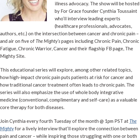
illness advocacy. The show will be hosted
by For Grace founder Cynthia Toussaint
who’ll interview leading experts
(healthcare professionals, advocates,
authors, etc.) on the intersection between cancer and chronic pain –
and air on five of
The Mighty’s
pages including Chronic Pain, Chronic
Fatigue, Chronic Warrior, Cancer and their flagship FB page, The
Mighty Site.
This educational series will explore, among other related topics,
how high-impact chronic pain puts patients at risk for cancer and
how traditional cancer treatment often leads to chronic pain. The
series will also emphasize the use of whole body integrative
medicine (conventional, complimentary and self-care) as a valuable
core therapy for both diseases.
Join Cynthia every fourth Tuesday of the month @ 1pm PST at
The
Mighty
for a lively interview that’ll explore the connection between
pain and cancer – while inspiring those struggling with one or both