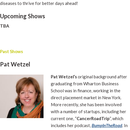
diseases to thrive for better days ahead!
Upcoming Shows
TBA
Past Shows
Pat Wetzel
Pat Wetzel’s
original background after
graduating from Wharton Business
School was in finance, working in the
direct placement market in New York.
More recently, she has been involved
with a number of startups, including her
current one, “
CancerRoadTrip
”, which
includes her podcast,
BumpInTheRoad
. In