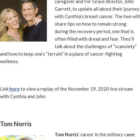
caregiver and For Grace director, John
Garrett, to update all about their journey
with Cynthia’s breast cancer. The two will
share tips on how to remain strong
during the recovery period, one that is
often filled with dread and fear. They’ll
talk about the challenges of “scanxiety”
and how to keep one’s “terrain” in a place of cancer-fighting
wellness.
Link
here
to view a replay of the November 19, 2020 live stream
with Cynthia and John.
Tom Norris
Tom Norris
‘ career in the military came