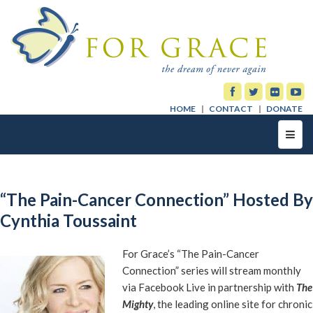
HOME
CONTACT
DONATE
Toggl
navig
“The Pain-Cancer Connection” Hosted By
Cynthia Toussaint
For Grace’s “The Pain-Cancer
Connection” series will stream monthly
via Facebook Live in partnership with
The
Mighty
, the leading online site for chronic