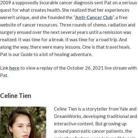
2009 a supposedly incurable cancer diagnosis sent Pat on a serious
quest for what creates health. She realized that her experiences
weren’t unique, and she founded the “
Anti-Cancer Club
”, a free
website of cancer resources. Three rounds of chemo, radiation and
surgery ensued over the next several years until a remission was
realized. It was time for a break. It was time for a road trip. And
along the way, there were many lessons. One is that travel heals.
Pat is our Guide to a bit of healing adventure.
Link
here
to view a replay of the October 26, 2021 live stream with
Pat.
Celine Tien
Celine Tien is a storyteller from Yale and
DreamWorks, developing traditional and
interactive content. But growing up
around pancreatic cancer patients, the