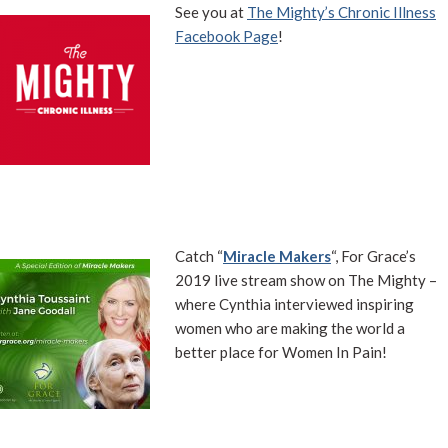
See you at
The Mighty’s Chronic Illness
Facebook Page
!
Catch “
Miracle Makers
“, For Grace’s
2019 live stream show on The Mighty –
where Cynthia interviewed inspiring
women who are making the world a
better place for Women In Pain!