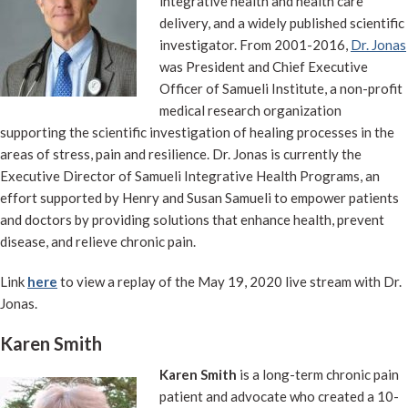
integrative health and health care
delivery, and a widely published scientific
investigator. From 2001-2016,
Dr. Jonas
was President and Chief Executive
Officer of Samueli Institute, a non-profit
medical research organization
supporting the scientific investigation of healing processes in the
areas of stress, pain and resilience. Dr. Jonas is currently the
Executive Director of Samueli Integrative Health Programs, an
effort supported by Henry and Susan Samueli to empower patients
and doctors by providing solutions that enhance health, prevent
disease, and relieve chronic pain.
Link
here
to view a replay of the May 19, 2020 live stream with Dr.
Jonas.
Karen Smith
Karen Smith
is a long-term chronic pain
patient and advocate who created a 10-