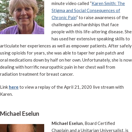
minute video called “
Karen Smith: The
Stigma and Social Consequences of
Chronic Pain
” to raise awareness of the
challenges and hardships that face
people with this life-altering disease. She
has used her extensive speaking skills to
articulate her experiences as well as empower patients. After safely
using opioids for years, she was able to taper her pain patch and
oral medications down by half on her own. Unfortunately, she is now
dealing with horrific neuropathic pain in her chest wall from
radiation treatment for breast cancer.
Link
here
to view a replay of the April 21, 2020 live stream with
Karen.
Michael Eselun
Michael Eselun
, Board Certified
Chaplain and a Unitarian Universalist, is