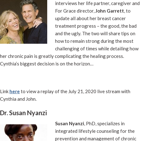
interviews her life partner, caregiver and
For Grace director,
John Garrett
, to
update all about her breast cancer
treatment progress – the good, the bad
and the ugly. The two will share tips on
how to remain strong during the most
challenging of times while detailing how
her chronic pain is greatly complicating the healing process.
Cynthia’s biggest decision is on the horizon…
Link
here
to view a replay of the July 21, 2020 live stream with
Cynthia and John.
Dr. Susan Nyanzi
Susan Nyanzi
, PhD, specializes in
integrated lifestyle counseling for the
prevention and management of chronic