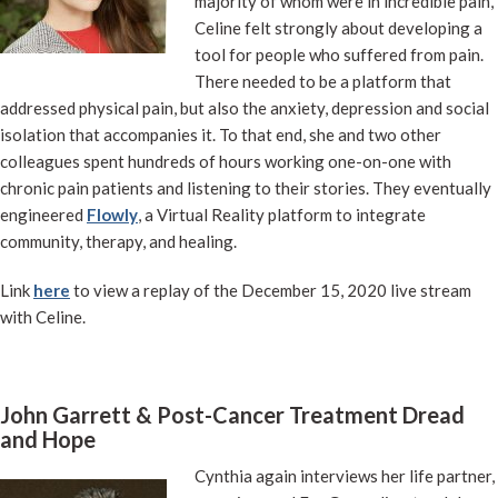
majority of whom were in incredible pain,
Celine felt strongly about developing a
tool for people who suffered from pain.
There needed to be a platform that
addressed physical pain, but also the anxiety, depression and social
isolation that accompanies it. To that end, she and two other
colleagues spent hundreds of hours working one-on-one with
chronic pain patients and listening to their stories. They eventually
engineered
Flowly
, a Virtual Reality platform to integrate
community, therapy, and healing.
Link
here
to view a replay of the December 15, 2020 live stream
with Celine.
John Garrett & Post-Cancer Treatment Dread
and Hope
Cynthia again interviews her life partner,