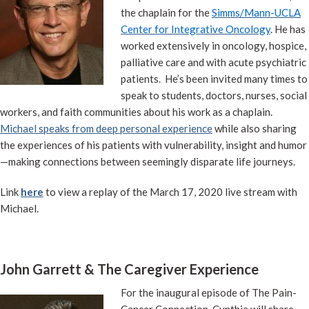
the chaplain for the
Simms/Mann-UCLA
Center for Integrative Oncology
. He has
worked extensively in oncology, hospice,
palliative care and with acute psychiatric
patients. He’s been invited many times to
speak to students, doctors, nurses, social
workers, and faith communities about his work as a chaplain.
Michael speaks from deep personal experience
while also sharing
the experiences of his patients with vulnerability, insight and humor
—making connections between seemingly disparate life journeys.
Link
here
to view a replay of the March 17, 2020 live stream with
Michael.
John Garrett & The Caregiver Experience
For the inaugural episode of The Pain-
Cancer Connection, Cynthia will share