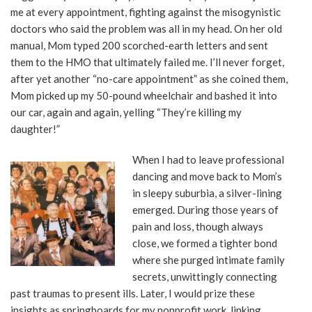
me at every appointment, fighting against the misogynistic
doctors who said the problem was all in my head. On her old
manual, Mom typed 200 scorched-earth letters and sent
them to the HMO that ultimately failed me. I’ll never forget,
after yet another “no-care appointment” as she coined them,
Mom picked up my 50-pound wheelchair and bashed it into
our car, again and again, yelling “They’re killing my
daughter!”
When I had to leave professional
dancing and move back to Mom’s
in sleepy suburbia, a silver-lining
emerged. During those years of
pain and loss, though always
close, we formed a tighter bond
where she purged intimate family
secrets, unwittingly connecting
past traumas to present ills. Later, I would prize these
insights as springboards for my nonprofit work, linking