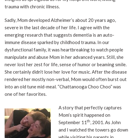
trauma with chronic illness.
Sadly, Mom developed Alzheimer’s about 20 years ago,
severe in the last decade of her life. I agree with the
emerging research that suggests dementia is an auto-
immune disease sparked by childhood trauma. In our
dysfunctional family, it was heartbreaking to watch people
manipulate and abuse Mom in her advanced years. Still, she
never lost her zest for life, sense of humor or beaming smile.
She certainly didn’t lose her love for music. After the disease
rendered her mostly non-verbal, Mom would often burst out
into an old tune mid-meal. “Chattanooga Choo Choo” was
one of her favorites.
A story that perfectly captures
Mom’s spirit happened on
th
September 11
, 2001. As John
and I watched the towers go down
while visiting his parents in