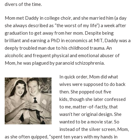
divers of the time.
Mom met Daddy in college choir, and she married him (a day
she always described as “the worst of my life”) a week after
graduation to get away from her mom. Despite being
brilliant and earning a PhD in economics at MIT, Daddy was a
deeply troubled man due to his childhood trauma. An
alcoholic and frequent physical and emotional abuser of
Mom, he was plagued by paranoid schizophrenia.
In quick order, Mom did what
wives were supposed to do back
then. She popped out five
kids, though she later confessed
to me, matter-of-factly, that
wasn’t her original design. She
wanted to be a movie star. So
instead of the silver screen, Mom,
as she often quipped, “spent ten years with my hands in