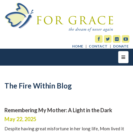
HOME
CONTACT
DONATE
Toggl
navig
The Fire Within Blog
Remembering My Mother: A Light in the Dark
May 22, 2025
Despite having great misfortune in her long life, Mom lived it