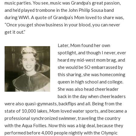
music parties. You see, music was Grandpa’s great passion,
and he’d played trombone in the John Philip Sousa band
during WWI. A quote of Grandpa’s Mom loved to share was,
“Once you get show business in your blood, you can never
get it out.”
Later, Mom found her own
spotlight, and though I never, ever
heard my mid-west mom brag, and
she would be SO embarrassed by
this sharing, she was homecoming
queen in high school and college.
She was also head cheerleader
back in the day when cheerleaders
were also quasi-gymnasts, backflips and all. Being from the
state of 10,000 lakes, Mom loved water sports, and became a
professional synchronized swimmer, traveling the country
with the Aqua Follies. Now this was a big deal, because they
performed before 4,000 people nightly with the Olympic