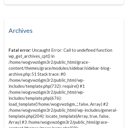
Archives
Fatal error
: Uncaught Error: Call to undefined function
wp_get_archives_cpt() in
/home/wogvwz6gm3r2/public_html/grace-
content/themes/grace/modules/sidebar/sidebar-blog-
archive.php:51 Stack trace: #0
/home/wogvwz6gm3r2/public_html/wp-
includes/template.php(732): require() #1
/home/wogvwz6gm3r2/public_html/wp-
includes/template.php(676):
load_template('/home/wogvwz6gm...', false, Array) #2
/home/wogvwz6gm3r2/public_html/wp-includes/general-
template.php(204): locate_template(Array, true, false,
Array) #3 /home/wogvwz6gm3r2/public_html/grace-