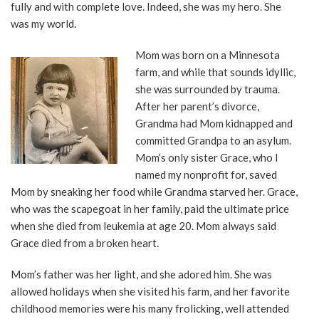
fully and with complete love. Indeed, she was my hero. She
was my world.
Mom was born on a Minnesota
farm, and while that sounds idyllic,
she was surrounded by trauma.
After her parent’s divorce,
Grandma had Mom kidnapped and
committed Grandpa to an asylum.
Mom’s only sister Grace, who I
named my nonprofit for, saved
Mom by sneaking her food while Grandma starved her. Grace,
who was the scapegoat in her family, paid the ultimate price
when she died from leukemia at age 20. Mom always said
Grace died from a broken heart.
Mom’s father was her light, and she adored him. She was
allowed holidays when she visited his farm, and her favorite
childhood memories were his many frolicking, well attended