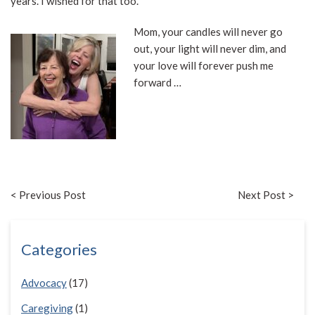
years. I wished for that too.
Mom, your candles will never go
out, your light will never dim, and
your love will forever push me
forward …
< Previous Post
Next Post >
Categories
Advocacy
(17)
Caregiving
(1)