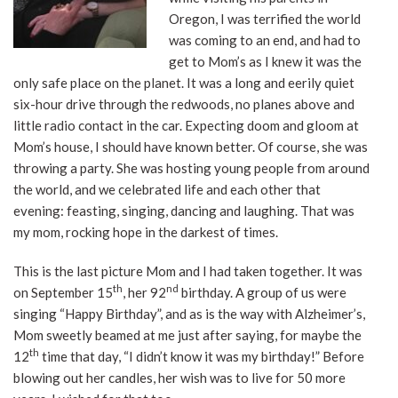
Oregon, I was terrified the world
was coming to an end, and had to
get to Mom’s as I knew it was the
only safe place on the planet. It was a long and eerily quiet
six-hour drive through the redwoods, no planes above and
little radio contact in the car. Expecting doom and gloom at
Mom’s house, I should have known better. Of course, she was
throwing a party. She was hosting young people from around
the world, and we celebrated life and each other that
evening: feasting, singing, dancing and laughing. That was
my mom, rocking hope in the darkest of times.
This is the last picture Mom and I had taken together. It was
th
nd
on September 15
, her 92
birthday. A group of us were
singing “Happy Birthday”, and as is the way with Alzheimer’s,
Mom sweetly beamed at me just after saying, for maybe the
th
12
time that day, “I didn’t know it was my birthday!” Before
blowing out her candles, her wish was to live for 50 more