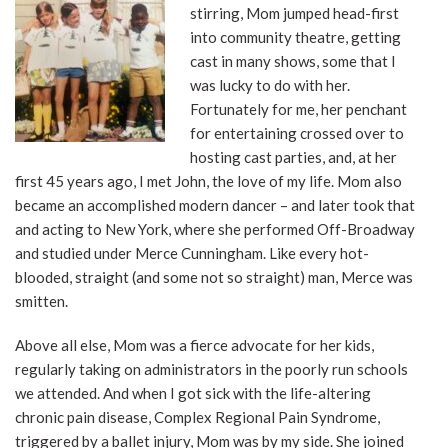
stirring, Mom jumped head-first
into community theatre, getting
cast in many shows, some that I
was lucky to do with her.
Fortunately for me, her penchant
for entertaining crossed over to
hosting cast parties, and, at her
first 45 years ago, I met John, the love of my life. Mom also
became an accomplished modern dancer – and later took that
and acting to New York, where she performed Off-Broadway
and studied under Merce Cunningham. Like every hot-
blooded, straight (and some not so straight) man, Merce was
smitten.
Above all else, Mom was a fierce advocate for her kids,
regularly taking on administrators in the poorly run schools
we attended. And when I got sick with the life-altering
chronic pain disease, Complex Regional Pain Syndrome,
triggered by a ballet injury, Mom was by my side. She joined