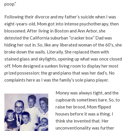
poop.”
Following their divorce and my father’s suicide when I was
eight-years-old, Mom got into intense psychotherapy, then
blossomed. After living in Boston and Ann Arbor, she
detested the California suburban “cracker box” Dad was
hiding her out in. So, like any liberated woman of the 60’s, she
broke down the walls. Literally. She replaced them with
stained glass and skylights, opening up what was once closed
off. Mom designed a sunken living room to display her most
prized possession: the grand piano that was her dad’s. No
complaints here as I was the family’s sole piano player.
Money was always tight, and the
cupboards sometimes bare. So, to
raise her brood, Mom flipped
houses before it was a thing. I
think she invented that. Her
unconventionality was further