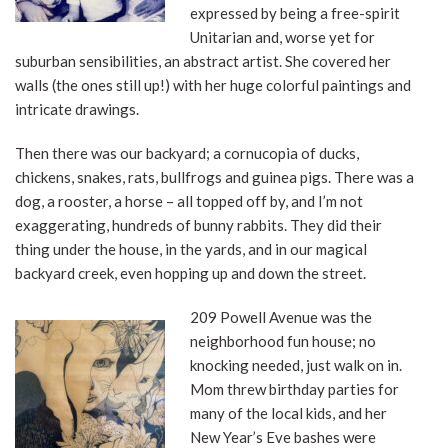
expressed by being a free-spirit
Unitarian and, worse yet for
suburban sensibilities, an abstract artist. She covered her
walls (the ones still up!) with her huge colorful paintings and
intricate drawings.
Then there was our backyard; a cornucopia of ducks,
chickens, snakes, rats, bullfrogs and guinea pigs. There was a
dog, a rooster, a horse – all topped off by, and I’m not
exaggerating, hundreds of bunny rabbits. They did their
thing under the house, in the yards, and in our magical
backyard creek, even hopping up and down the street.
209 Powell Avenue was the
neighborhood fun house; no
knocking needed, just walk on in.
Mom threw birthday parties for
many of the local kids, and her
New Year’s Eve bashes were