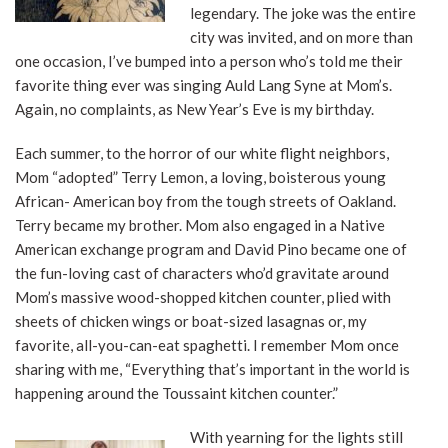
legendary. The joke was the entire
city was invited, and on more than
one occasion, I’ve bumped into a person who’s told me their
favorite thing ever was singing Auld Lang Syne at Mom’s.
Again, no complaints, as New Year’s Eve is my birthday.
Each summer, to the horror of our white flight neighbors,
Mom “adopted” Terry Lemon, a loving, boisterous young
African- American boy from the tough streets of Oakland.
Terry became my brother. Mom also engaged in a Native
American exchange program and David Pino became one of
the fun-loving cast of characters who’d gravitate around
Mom’s massive wood-shopped kitchen counter, plied with
sheets of chicken wings or boat-sized lasagnas or, my
favorite, all-you-can-eat spaghetti. I remember Mom once
sharing with me, “Everything that’s important in the world is
happening around the Toussaint kitchen counter.”
With yearning for the lights still