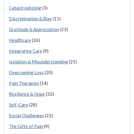
Catastrophizing
(3)
Discrimination & Bias
(11)
Gratitude & Appreciation
(23)
Healthcare
(26)
Integrative Care
(9)
Isolation & Misunderstanding
(25)
Overcoming Loss
(20)
Pain Therapies
(14)
Resilience & Hope
(32)
Self-Care
(28)
Social Challenges
(22)
The Gifts of Pain
(9)