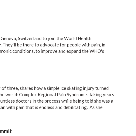
 Geneva, Switzerland to join the
World Health
y
. They'll be there to advocate for people with pain, in
chronic conditions, to improve and expand the WHO's
 of three,
shares how a simple ice skating injury
turned
 the world: Complex Regional Pain Syndrome. Taking years
untless doctors in the process while being told she was a
an with pain that is endless and debilitating. As she
ummit