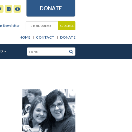
DONATE
ur Newsletter
HOME
CONTACT
DONATE
ED