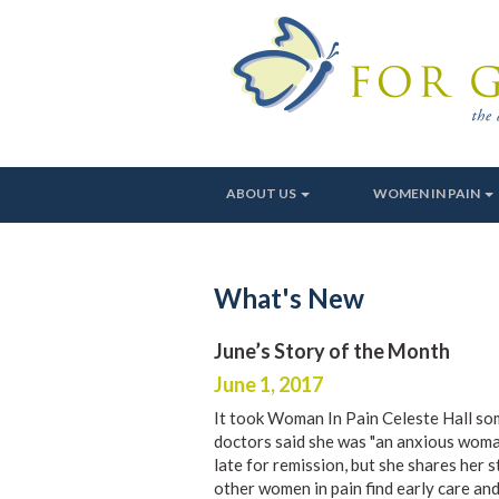
ABOUT US
WOMEN IN PAIN
What's New
June’s Story of the Month
June 1, 2017
It took Woman In Pain Celeste Hall som
doctors said she was "an anxious woman
late for remission, but she shares her 
other women in pain find early care and 