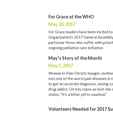
For Grace at the WHO
May 20, 2017
For Grace leaders have been invited to
Organization's 2017 General Assembl
particular those who suffer with poly
ongoing palliative care initiative.
May’s Story of the Month
May 1, 2017
Woman In Pain Christy Swager, mother
into one of the worst pain diseases in
to get an accurate diagnosis, seeing co
drug addict, Christy copes as best she c
states, "It's a bitter pill to swallow."
Volunteers Needed for 2017 S