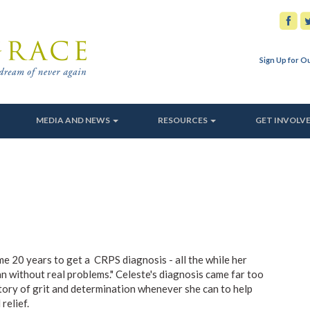
Sign Up for O
MEDIA AND NEWS
RESOURCES
GET INVOLV
e 20 years to get a CRPS diagnosis - all the while her
 without real problems." Celeste's diagnosis came far too
story of grit and determination whenever she can to help
relief.