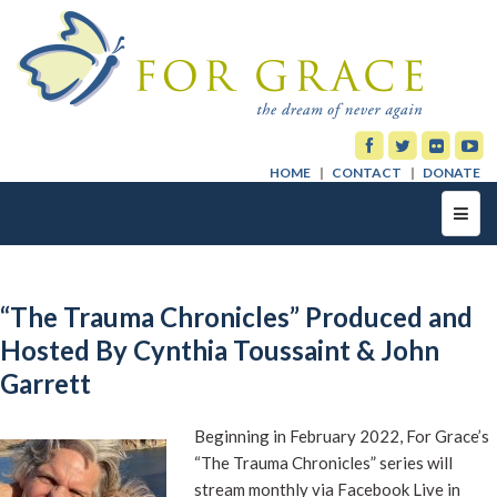
HOME
CONTACT
DONATE
Toggl
navig
“The Trauma Chronicles” Produced and
Hosted By Cynthia Toussaint & John
Garrett
Beginning in February 2022, For Grace’s
“The Trauma Chronicles” series will
stream monthly via Facebook Live in