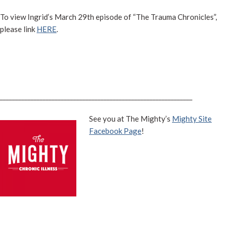
To view Ingrid’s March 29th episode of “The Trauma Chronicles”,
please link
HERE
.
_______________________________________________________________
See you at The Mighty’s
Mighty Site
Facebook Page
!