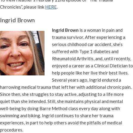
Chronicles”, please link
HERE
.
Ingrid Brown
Ingrid Brown
is a woman in pain and
trauma survivor. After experiencing a
serious childhood car accident, she’s
suffered with Type 1 diabetes and
Rheumatoid Arthritis, and, until recently,
enjoyed a career as a Clinical Dietician to
help people like her live their best lives.
Several years ago, Ingrid endured a
harrowing medical trauma that left her with additional chronic pain.
Since then, she struggles to stay active, adjusting to a life more
quiet than she intended. Still, she maintains physical and mental
well-being by doing Barre Method class every day along with
swimming and biking. Ingrid continues to share her trauma
experiences, in part to help others avoid the pitfalls of medical
procedures.