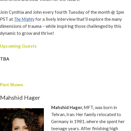
Join Cynthia and John every fourth Tuesday of the month @ 1pm
PST at
The Mighty
for a lively interview that’ll explore the many
dimensions of trauma – while inspiring those challenged by this
dynamic to grow and thrive!
Upcoming Guests
TBA
Past Shows
Mahshid Hager
Mahshid Hager,
MFT
,
was born in
Tehran, Iran. Her family relocated to
Germany in 1981, where she spent her
teenage years. After finishing high