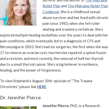
sufferer and the author of
The Migraine
Relief Plan
and
The Migraine Relief Plan
Cookbook
. She is a childhood sexual
abuse survivor and has lived with chronic
pain since 1983, when she fell roller
skating and cracked a vertebrae. She’s
explored multiple healing modalities over the years to deal with her
pain conditions, which eventually led to a diagnosis of CFS and
fibromyalgia in 2003. She’s had six surgeries, the first when she was
17 to remove an ovarian cyst, two hernias repaired, a spinal fusion
and a revision, and most recently, the removal of half her thyroid
due to a small thyroid cancer. She’s a big believer in resilience,
healing, and the power of forgiveness.
To view Stephanie’s August 30th episode of “The Trauma
Chronicles”, please link
HERE
.
Dr. Jennifer Pierce
Jennifer Pierce,
PhD, is a Research