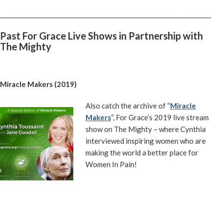
________________________________________________________________________
Past For Grace Live Shows in Partnership with
The Mighty
Miracle Makers (2019)
Also catch the archive of “
Miracle
Makers
“, For Grace’s 2019 live stream
show on The Mighty – where Cynthia
interviewed inspiring women who are
making the world a better place for
Women In Pain!