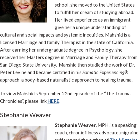
school, she moved to the United States
to fulfill her dream of studying abroad.
Her lived experience as an immigrant
give her a unique understanding of
cultural and social impacts and systemic inequities. Mahshid is a
licensed Marriage and family Therapist in the state of California.
After earning her undergraduate degree in Psychology, she
received her Masters degree in Marriage and Family Therapy from
San Diego State University. Mahshid then studied the work of Dr.
Peter Levine and became certified in his
Somatic Experiencing®
approach, a body-based naturalistic approach to healing trauma.
To view Mahshid’s September 22nd episode of the “The Trauma
Chronicles”, please link
HERE
.
Stephanie Weaver
Stephanie Weaver
, MPH, is a speaking
coach, chronic illness advocate, migraine