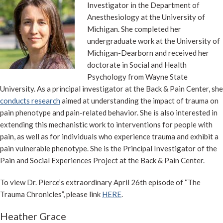
Investigator in the Department of
Anesthesiology at the University of
Michigan. She completed her
undergraduate work at the University of
Michigan-Dearborn and received her
doctorate in Social and Health
Psychology from Wayne State
University. As a principal investigator at the Back & Pain Center, she
conducts research
aimed at understanding the impact of trauma on
pain phenotype and pain-related behavior. She is also interested in
extending this mechanistic work to interventions for people with
pain, as well as for individuals who experience trauma and exhibit a
pain vulnerable phenotype. She is the Principal Investigator of the
Pain and Social Experiences Project at the Back & Pain Center.
To view Dr. Pierce’s extraordinary April 26th episode of “The
Trauma Chronicles”, please link
HERE
.
Heather Grace