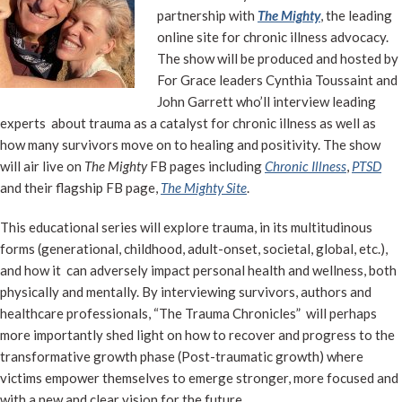
partnership with
The Mighty
, the leading
online site for chronic illness advocacy.
The show will be produced and hosted by
For Grace leaders Cynthia Toussaint and
John Garrett who’ll interview leading
experts about trauma as a catalyst for chronic illness as well as
how many survivors move on to healing and positivity. The show
will air live on
The Mighty
FB pages including
Chronic Illness
,
PTSD
and their flagship FB page,
The Mighty
Site
.
This educational series will explore trauma, in its multitudinous
forms (generational, childhood, adult-onset, societal, global, etc.),
and how it can adversely impact personal health and wellness, both
physically and mentally. By interviewing survivors, authors and
healthcare professionals, “The Trauma Chronicles” will perhaps
more importantly shed light on how to recover and progress to the
transformative growth phase (Post-traumatic growth) where
victims empower themselves to emerge stronger, more focused and
with a new and clear vision for the future.