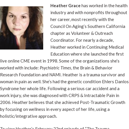
Heather Grace
has worked in the health
industry and with nonprofits throughout
her career, most recently with the
Council On Aging’s Southern California
chapter as Volunteer & Outreach
Coordinator. For nearly a decade,
Heather worked in Continuing Medical
Education where she launched the first
live online CME event in 1998. Some of the organizations she’s
worked with include:
Psychiatric Times
, the Brain & Behavior
Research Foundation and NAMI. Heather is a trauma survivor and
woman in pain as well.
She’s had the genetic condition Ehlers Danlos
Syndrome her whole life. Following a serious car accident and a
work injury, she was diagnosed with CRPS & Intractable Pain in
2006. Heather believes that she achieved Post-Traumatic Growth
by focusing on wellness in every aspect of her life, using a
holistic/integrative approach.
To view Heather’s February 22nd episode of “The Trauma