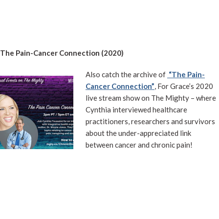
The Pain-Cancer Connection (2020)
Also catch the archive of
“The Pain-
Cancer Connection”
, For Grace’s 2020
live stream show on The Mighty – where
Cynthia interviewed healthcare
practitioners, researchers and survivors
about the under-appreciated link
between cancer and chronic pain!