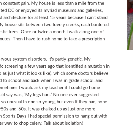
n constant pain. My house is less than a mile from the
isited DC or enjoyed its myriad museums and galleries,
 architecture for at least 15 years because I can’t stand
My house sits between two lovely creeks, each bordered
stic trees. Once or twice a month I walk along one of
nutes. Then I have to rush home to take a prescription
rvous system disorders. It’s partly genetic. My
ic screening a few years ago that identified a mutation in
 as just what it looks like), which some doctors believe
ked to school and back when I was in grade school, and
ometimes I would ask my teacher if I could go home
uld say was, “My legs hurt.” No one ever suggested
n, so unusual in one so young, but even if they had, none
50s and ‘60s. It was chalked up as just one more
n Sports Days I had special permission to hang out with
er way to chop celery. Talk about isolation!