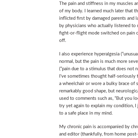
The pain and stiffness in my muscles an
of my body. I learned much later that th
inflicted first by damaged parents and
by physicians who actually listened to 
fight-or-flight mode switched on pain 
off.
I also experience hyperalgesia (“unusual
normal, but the pain is much more sever
(“pain due to a stimulus that does not n
I’ve sometimes thought half-seriously t
a wheelchair or wore a bulky brace of so
remarkably good shape, but neurologica
used to comments such as, “But you loo
try yet again to explain my condition, I
to a safe place in my mind.
My chronic pain is accompanied by chroni
and editor (thankfully, from home pos