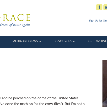
Sign Up for Ou
MEDIA AND NEWS
RESOURCES
GET INVOLV
se and be perched on the dome of the United States
’ve done the math on “as the crow flies”). But I’m not a