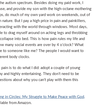
the autism spectrum. Besides doing my paid work, I
ouse, and provide my son with the high-octane mothering
erhaps, do much of my own yard work on weekends, out of
ature. But I pay a high price in pain and painkillers,
teracting with the world through windows. Most days,
able to drag myself around on aching legs and throbbing
 collapse into bed. This is how pain rules my life and
 how many social events are over by 4 o’clock? What
ble to someone like me? The people I would want to
ferent body clocks.
pain is to do what I did: adopt a couple of young
y and highly entertaining. They don’t need to be
estions about why you can’t play with them this
ng in Circles: My Struggle to Make Peace with God,
ailable from Amazon.