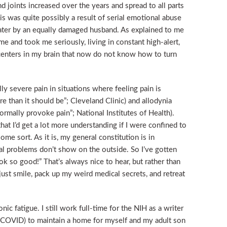
d joints increased over the years and spread to all parts
is was quite possibly a result of serial emotional abuse
 later by an equally damaged husband. As explained to me
me and took me seriously, living in constant high-alert,
centers in my brain that now do not know how to turn
ly severe pain in situations where feeling pain is
e than it should be”; Cleveland Clinic) and allodynia
ormally provoke pain”; National Institutes of Health).
hat I’d get a lot more understanding if I were confined to
me sort. As it is, my general constitution is in
l problems don’t show on the outside. So I’ve gotten
k so good!” That’s always nice to hear, but rather than
 just smile, pack up my weird medical secrets, and retreat
c fatigue. I still work full-time for the NIH as a writer
t-COVID) to maintain a home for myself and my adult son