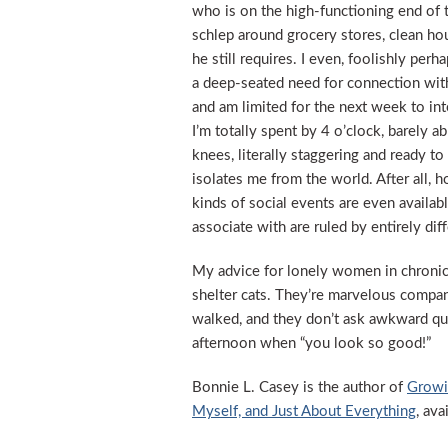
who is on the high-functioning end of 
schlep around grocery stores, clean h
he still requires. I even, foolishly p
a deep-seated need for connection with n
and am limited for the next week to in
I’m totally spent by 4 o’clock, barely 
knees, literally staggering and ready to
isolates me from the world. After all,
kinds of social events are even availa
associate with are ruled by entirely dif
My advice for lonely women in chronic 
shelter cats. They’re marvelous compan
walked, and they don’t ask awkward qu
afternoon when “you look so good!”
Bonnie L. Casey is the author of
Growi
Myself, and Just About Everything
, av