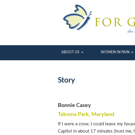
ABOUT US
WOMEN IN PAIN
Story
Bonnie Casey
Takoma Park, Maryland
If I were a crow, I could leave my hou
Capitol in about 17 minutes (trust me, I