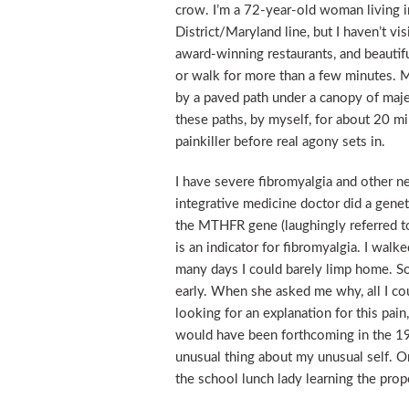
crow. I’m a 72-year-old woman living i
District/Maryland line, but I haven’t v
award-winning restaurants, and beautiful
or walk for more than a few minutes. 
by a paved path under a canopy of maje
these paths, by myself, for about 20 mi
painkiller before real agony sets in.
I have severe fibromyalgia and other ne
integrative medicine doctor did a genet
the MTHFR gene (laughingly referred to
is an indicator for fibromyalgia. I wal
many days I could barely limp home. S
early. When she asked me why, all I co
looking for an explanation for this pai
would have been forthcoming in the 19
unusual thing about my unusual self. O
the school lunch lady learning the prop