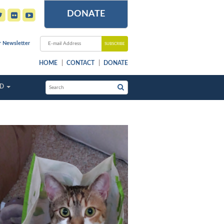
DONATE
r Newsletter
HOME
CONTACT
DONATE
ED