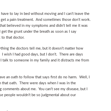
 have to lay in bed without moving and I can’t leave the
o get a pain treatment. And sometimes those don’t work.
 that believed in my symptoms and didn’t tell me it was
 I get the grunt under the breath as soon as I say
 to that doctor.
ything the doctors tell me, but it doesn’t matter how
 I wish I had good days, but I don’t. There are days
n I talk to someone in my family and it distracts me from
ve an oath to follow that says first do no harm. Well, I
 that oath. There were days when I was in the
 comments about me. You can’t see my disease, but I
ose people wouldn’t be so judgmental about our