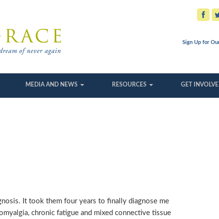
Sign Up for Ou
MEDIA AND NEWS
RESOURCES
GET INVOLV
agnosis. It took them four years to finally diagnose me
romyalgia, chronic fatigue and mixed connective tissue