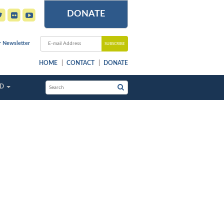
DONATE
r Newsletter
HOME
CONTACT
DONATE
ED