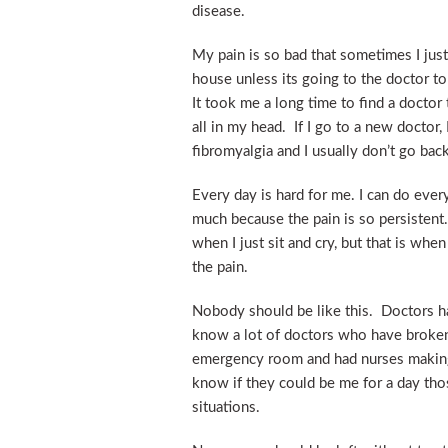
disease.
My pain is so bad that sometimes I just
house unless its going to the doctor t
It took me a long time to find a doctor
all in my head. If I go to a new doctor,
fibromyalgia and I usually don’t go back
Every day is hard for me. I can do ever
much because the pain is so persistent.
when I just sit and cry, but that is whe
the pain.
Nobody should be like this. Doctors ha
know a lot of doctors who have broken
emergency room and had nurses making
know if they could be me for a day th
situations.