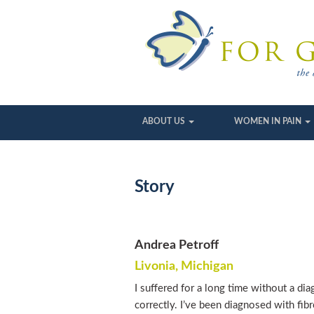
ABOUT US
WOMEN IN PAIN
Story
Andrea Petroff
Livonia, Michigan
I suffered for a long time without a di
correctly. I’ve been diagnosed with fib