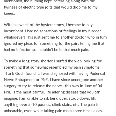
mentioned, the burning kept increasing along with the
twinges of electric type jolts that would drop me to my
knees.
Within a week of the hysterectomy, I became totally
incontinent. I had no sensations or feelings in my bladder
whatsoever! This just sent me to another doctor, who in turn
ignored my pleas for something for the pain, telling me that I
had no infection so I couldn’t be in that much pain.
To make a long story shorter, I surfed the web looking for
something that somewhat resembled my pain symptoms.
Thank God I found it, I was diagnosed with having Pudendal
Nerve Entrapment or PNE. I have since undergone another
surgery to try to release the nerve—this was in June of 04.
PNE is the most painful, life altering disease that you can
imagine. I am unable to sit, bend over, stoop down, lift
anything over 5-10 pounds, climb stairs, etc. The pain is
unbearable, even while taking pain meds three times a day.