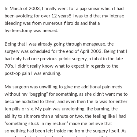
In March of 2003, I finally went for a pap smear which I had
been avoiding for over 12 years!! I was told that my intense
bleeding was from numerous fibroids and that a
hysterectomy was needed.
Being that I was already going through menapause, the
surgery was scheduled for the end of April 2003. Being that I
had only had one previous pelvic surgery, a tubal in the late
70’s, I didn’t really know what to expect in regards to the
post-op pain I was enduring.
My surgeon was unwilling to give me additional pain meds
without my “begging” for something, as she didn’t want me to
become addicted to them, and even then the rx was for either
ten pills or six. My pain was unrelenting, the burning, the
ability to sit more than a minute or two, the feeling like I had
“something stuck in my rectum” made me believe that
something had been left inside me from the surgery itself. As