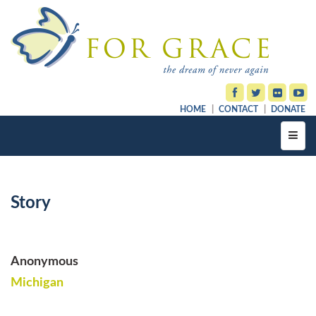
HOME
CONTACT
DONATE
Toggl
navig
Story
Anonymous
Michigan