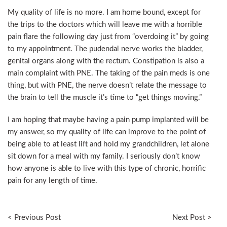
My quality of life is no more. I am home bound, except for
the trips to the doctors which will leave me with a horrible
pain flare the following day just from “overdoing it” by going
to my appointment. The pudendal nerve works the bladder,
genital organs along with the rectum. Constipation is also a
main complaint with PNE. The taking of the pain meds is one
thing, but with PNE, the nerve doesn’t relate the message to
the brain to tell the muscle it’s time to “get things moving.”
I am hoping that maybe having a pain pump implanted will be
my answer, so my quality of life can improve to the point of
being able to at least lift and hold my grandchildren, let alone
sit down for a meal with my family. I seriously don’t know
how anyone is able to live with this type of chronic, horrific
pain for any length of time.
< Previous Post
Next Post >