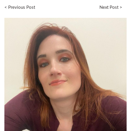
< Previous Post
Next Post >