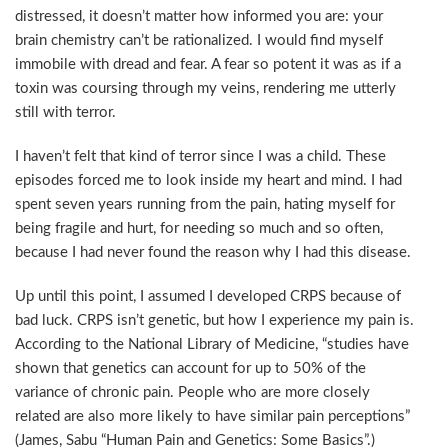
distressed, it doesn’t matter how informed you are: your
brain chemistry can’t be rationalized. I would find myself
immobile with dread and fear. A fear so potent it was as if a
toxin was coursing through my veins, rendering me utterly
still with terror.
I haven’t felt that kind of terror since I was a child. These
episodes forced me to look inside my heart and mind. I had
spent seven years running from the pain, hating myself for
being fragile and hurt, for needing so much and so often,
because I had never found the reason why I had this disease.
Up until this point, I assumed I developed CRPS because of
bad luck. CRPS isn’t genetic, but how I experience my pain is.
According to the National Library of Medicine, “studies have
shown that genetics can account for up to 50% of the
variance of chronic pain. People who are more closely
related are also more likely to have similar pain perceptions”
(James, Sabu “Human Pain and Genetics: Some Basics”.)