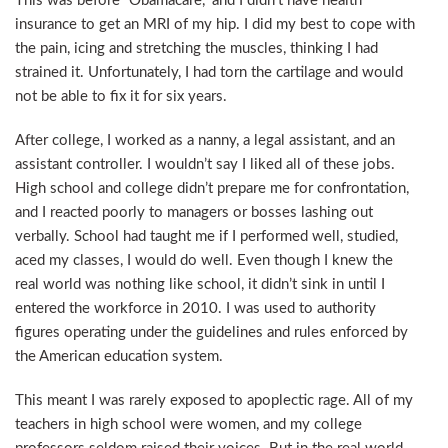
This was before “Obamacare,” and I didn’t have health
insurance to get an MRI of my hip. I did my best to cope with
the pain, icing and stretching the muscles, thinking I had
strained it. Unfortunately, I had torn the cartilage and would
not be able to fix it for six years.
After college, I worked as a nanny, a legal assistant, and an
assistant controller. I wouldn’t say I liked all of these jobs.
High school and college didn’t prepare me for confrontation,
and I reacted poorly to managers or bosses lashing out
verbally. School had taught me if I performed well, studied,
aced my classes, I would do well. Even though I knew the
real world was nothing like school, it didn’t sink in until I
entered the workforce in 2010. I was used to authority
figures operating under the guidelines and rules enforced by
the American education system.
This meant I was rarely exposed to apoplectic rage. All of my
teachers in high school were women, and my college