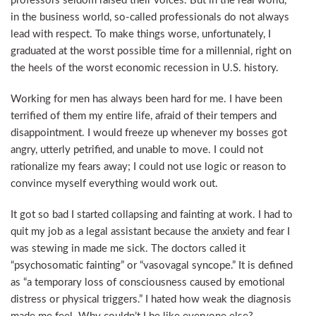
professors seldom raised their voices. But in the real world,
in the business world, so-called professionals do not always
lead with respect. To make things worse, unfortunately, I
graduated at the worst possible time for a millennial, right on
the heels of the worst economic recession in U.S. history.
Working for men has always been hard for me. I have been
terrified of them my entire life, afraid of their tempers and
disappointment. I would freeze up whenever my bosses got
angry, utterly petrified, and unable to move. I could not
rationalize my fears away; I could not use logic or reason to
convince myself everything would work out.
It got so bad I started collapsing and fainting at work. I had to
quit my job as a legal assistant because the anxiety and fear I
was stewing in made me sick. The doctors called it
“psychosomatic fainting” or “vasovagal syncope.” It is defined
as “a temporary loss of consciousness caused by emotional
distress or physical triggers.” I hated how weak the diagnosis