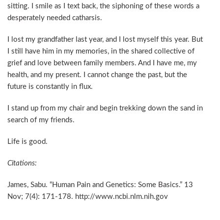
sitting. I smile as I text back, the siphoning of these words a
desperately needed catharsis.
I lost my grandfather last year, and I lost myself this year. But
I still have him in my memories, in the shared collective of
grief and love between family members. And I have me, my
health, and my present. I cannot change the past, but the
future is constantly in flux.
I stand up from my chair and begin trekking down the sand in
search of my friends.
Life is good.
Citations:
James, Sabu. “Human Pain and Genetics: Some Basics.” 13
Nov; 7(4): 171-178. http://www.ncbi.nlm.nih.gov