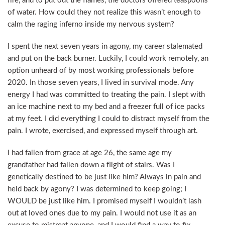
fire, and to put out the flames, the doctors offered teaspoons
of water. How could they not realize this wasn’t enough to
calm the raging inferno inside my nervous system?
I spent the next seven years in agony, my career stalemated
and put on the back burner. Luckily, I could work remotely, an
option unheard of by most working professionals before
2020. In those seven years, I lived in survival mode. Any
energy I had was committed to treating the pain. I slept with
an ice machine next to my bed and a freezer full of ice packs
at my feet. I did everything I could to distract myself from the
pain. I wrote, exercised, and expressed myself through art.
I had fallen from grace at age 26, the same age my
grandfather had fallen down a flight of stairs. Was I
genetically destined to be just like him? Always in pain and
held back by agony? I was determined to keep going; I
WOULD be just like him. I promised myself I wouldn’t lash
out at loved ones due to my pain. I would not use it as an