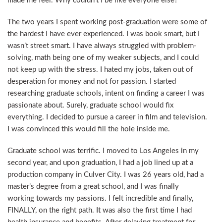
made me feel. Why couldn’t I be like everyone else?
The two years I spent working post-graduation were some of
the hardest I have ever experienced. I was book smart, but I
wasn’t street smart. I have always struggled with problem-
solving, math being one of my weaker subjects, and I could
not keep up with the stress. I hated my jobs, taken out of
desperation for money and not for passion. I started
researching graduate schools, intent on finding a career I was
passionate about. Surely, graduate school would fix
everything. I decided to pursue a career in film and television.
I was convinced this would fill the hole inside me.
Graduate school was terrific. I moved to Los Angeles in my
second year, and upon graduation, I had a job lined up at a
production company in Culver City. I was 26 years old, had a
master’s degree from a great school, and I was finally
working towards my passions. I felt incredible and finally,
FINALLY, on the right path. It was also the first time I had