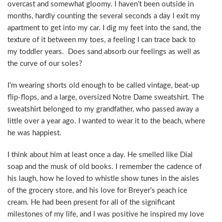
overcast and somewhat gloomy. I haven’t been outside in
months, hardly counting the several seconds a day I exit my
apartment to get into my car. I dig my feet into the sand, the
texture of it between my toes, a feeling I can trace back to
my toddler years. Does sand absorb our feelings as well as
the curve of our soles?
I’m wearing shorts old enough to be called vintage, beat-up
flip-flops, and a large, oversized Notre Dame sweatshirt. The
sweatshirt belonged to my grandfather, who passed away a
little over a year ago. I wanted to wear it to the beach, where
he was happiest.
I think about him at least once a day. He smelled like Dial
soap and the musk of old books. I remember the cadence of
his laugh, how he loved to whistle show tunes in the aisles
of the grocery store, and his love for Breyer’s peach ice
cream. He had been present for all of the significant
milestones of my life, and I was positive he inspired my love