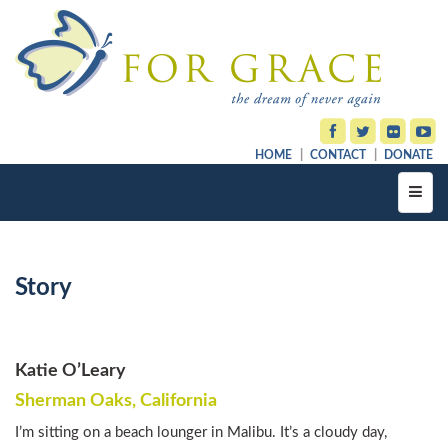
HOME
CONTACT
DONATE
Toggl
navig
Story
Katie O’Leary
Sherman Oaks, California
I’m sitting on a beach lounger in Malibu. It’s a cloudy day,