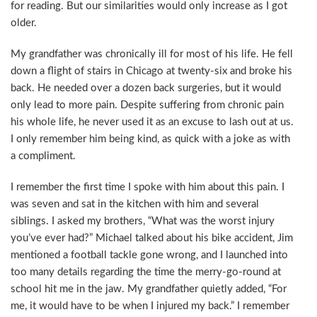
for reading. But our similarities would only increase as I got
older.
My grandfather was chronically ill for most of his life. He fell
down a flight of stairs in Chicago at twenty-six and broke his
back. He needed over a dozen back surgeries, but it would
only lead to more pain. Despite suffering from chronic pain
his whole life, he never used it as an excuse to lash out at us.
I only remember him being kind, as quick with a joke as with
a compliment.
I remember the first time I spoke with him about this pain. I
was seven and sat in the kitchen with him and several
siblings. I asked my brothers, “What was the worst injury
you’ve ever had?” Michael talked about his bike accident, Jim
mentioned a football tackle gone wrong, and I launched into
too many details regarding the time the merry-go-round at
school hit me in the jaw. My grandfather quietly added, “For
me, it would have to be when I injured my back.” I remember