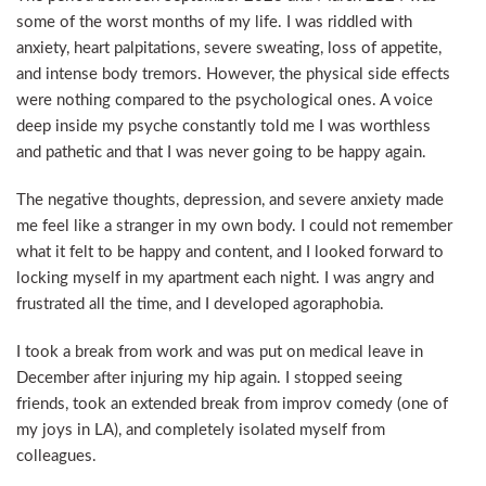
some of the worst months of my life. I was riddled with
anxiety, heart palpitations, severe sweating, loss of appetite,
and intense body tremors. However, the physical side effects
were nothing compared to the psychological ones. A voice
deep inside my psyche constantly told me I was worthless
and pathetic and that I was never going to be happy again.
The negative thoughts, depression, and severe anxiety made
me feel like a stranger in my own body. I could not remember
what it felt to be happy and content, and I looked forward to
locking myself in my apartment each night. I was angry and
frustrated all the time, and I developed agoraphobia.
I took a break from work and was put on medical leave in
December after injuring my hip again. I stopped seeing
friends, took an extended break from improv comedy (one of
my joys in LA), and completely isolated myself from
colleagues.