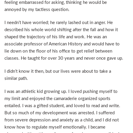
feeling embarrassed for asking, thinking he would be
annoyed by my tactless question.
I needn’t have worried; he rarely lashed out in anger. He
described his whole world shifting after the fall and how it
shaped the trajectory of his life and work. He was an
associate professor of American History and would have to
lie down on the floor of his office to get relief between
classes. He taught for over 30 years and never once gave up.
I didn’t know it then, but our lives were about to take a
similar path.
I was an athletic kid growing up. I loved pushing myself to
my limit and enjoyed the camaraderie organized sports
entailed. I was a gifted student, and loved to read and write.
But so much of my development was arrested. I suffered
from severe depression and anxiety as a child, and I did not
know how to regulate myself emotionally. I became