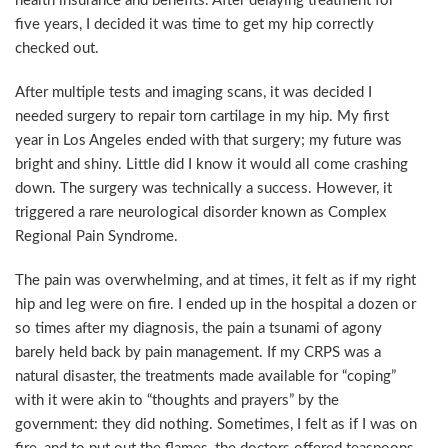
health insurance and benefits. After delaying treatment for
five years, I decided it was time to get my hip correctly
checked out.
After multiple tests and imaging scans, it was decided I
needed surgery to repair torn cartilage in my hip. My first
year in Los Angeles ended with that surgery; my future was
bright and shiny. Little did I know it would all come crashing
down. The surgery was technically a success. However, it
triggered a rare neurological disorder known as Complex
Regional Pain Syndrome.
The pain was overwhelming, and at times, it felt as if my right
hip and leg were on fire. I ended up in the hospital a dozen or
so times after my diagnosis, the pain a tsunami of agony
barely held back by pain management. If my CRPS was a
natural disaster, the treatments made available for “coping”
with it were akin to “thoughts and prayers” by the
government: they did nothing. Sometimes, I felt as if I was on