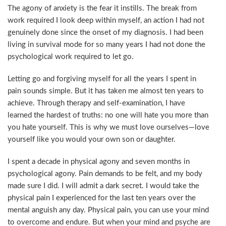
The agony of anxiety is the fear it instills. The break from
work required I look deep within myself, an action I had not
genuinely done since the onset of my diagnosis. I had been
living in survival mode for so many years I had not done the
psychological work required to let go.
Letting go and forgiving myself for all the years I spent in
pain sounds simple. But it has taken me almost ten years to
achieve. Through therapy and self-examination, I have
learned the hardest of truths: no one will hate you more than
you hate yourself. This is why we must love ourselves—love
yourself like you would your own son or daughter.
I spent a decade in physical agony and seven months in
psychological agony. Pain demands to be felt, and my body
made sure I did. I will admit a dark secret. I would take the
physical pain I experienced for the last ten years over the
mental anguish any day. Physical pain, you can use your mind
to overcome and endure. But when your mind and psyche are