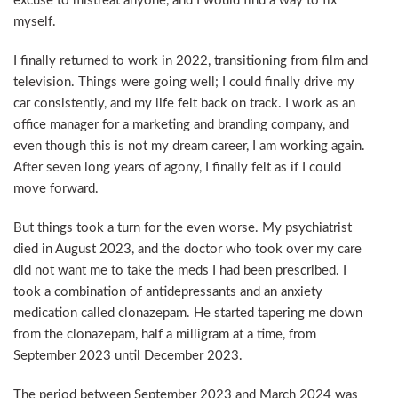
excuse to mistreat anyone, and I would find a way to fix
myself.
I finally returned to work in 2022, transitioning from film and
television. Things were going well; I could finally drive my
car consistently, and my life felt back on track. I work as an
office manager for a marketing and branding company, and
even though this is not my dream career, I am working again.
After seven long years of agony, I finally felt as if I could
move forward.
But things took a turn for the even worse. My psychiatrist
died in August 2023, and the doctor who took over my care
did not want me to take the meds I had been prescribed. I
took a combination of antidepressants and an anxiety
medication called clonazepam. He started tapering me down
from the clonazepam, half a milligram at a time, from
September 2023 until December 2023.
The period between September 2023 and March 2024 was