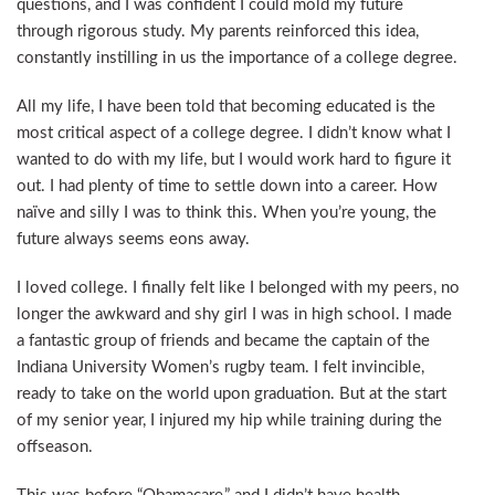
questions, and I was confident I could mold my future
through rigorous study. My parents reinforced this idea,
constantly instilling in us the importance of a college degree.
All my life, I have been told that becoming educated is the
most critical aspect of a college degree. I didn’t know what I
wanted to do with my life, but I would work hard to figure it
out. I had plenty of time to settle down into a career. How
naïve and silly I was to think this. When you’re young, the
future always seems eons away.
I loved college. I finally felt like I belonged with my peers, no
longer the awkward and shy girl I was in high school. I made
a fantastic group of friends and became the captain of the
Indiana University Women’s rugby team. I felt invincible,
ready to take on the world upon graduation. But at the start
of my senior year, I injured my hip while training during the
offseason.