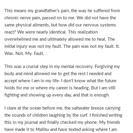
This means my grandfather’s pain, the way he suffered from
chronic nerve pain, passed on to me. We did not have the
same physical ailments, but how did our nervous systems
react? We were nearly identical. This realization
overwhelmed me and ultimately allowed me to heal. The
initial injury was not my fault. The pain was not my fault. It.
Was. Not. My. Fault.
This was a crucial step in my mental recovery. Forgiving my
body and mind allowed me to get the rest I needed and
accept where I am in my life. I don’t know what the future
holds for me or where my career is heading. But I am still
fighting and showing up every day, and that is enough.
I stare at the ocean before me, the saltwater breeze carrying
the sounds of children laughing by the surf. I finished writing
this in my journal and finally checked my phone. My friends
have made it to Malibu and have texted asking where I am