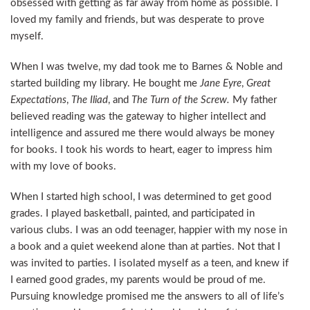
obsessed with getting as far away from home as possible. I
loved my family and friends, but was desperate to prove
myself.
When I was twelve, my dad took me to Barnes & Noble and
started building my library. He bought me
Jane Eyre
,
Great
Expectations
,
The Iliad
, and
The Turn of the Screw.
My father
believed reading was the gateway to higher intellect and
intelligence and assured me there would always be money
for books. I took his words to heart, eager to impress him
with my love of books.
When I started high school, I was determined to get good
grades. I played basketball, painted, and participated in
various clubs. I was an odd teenager, happier with my nose in
a book and a quiet weekend alone than at parties. Not that I
was invited to parties. I isolated myself as a teen, and knew if
I earned good grades, my parents would be proud of me.
Pursuing knowledge promised me the answers to all of life’s