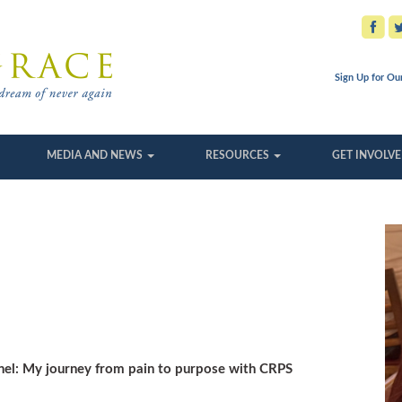
Sign Up for Ou
MEDIA AND NEWS
RESOURCES
GET INVOLV
unnel: My journey from pain to purpose with CRPS