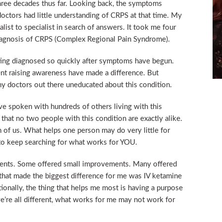
hree decades thus far. Looking back, the symptoms
octors had little understanding of CRPS at that time. My
list to specialist in search of answers. It took me four
 diagnosis of CRPS (Complex Regional Pain Syndrome).
etting diagnosed so quickly after symptoms have begun.
pent raising awareness have made a difference. But
many doctors out there uneducated about this condition.
ve spoken with hundreds of others living with this
 that no two people with this condition are exactly alike.
of us. What helps one person may do very little for
t to keep searching for what works for YOU.
tments. Some offered small improvements. Many offered
t that made the biggest difference for me was IV ketamine
onally, the thing that helps me most is having a purpose
we’re all different, what works for me may not work for