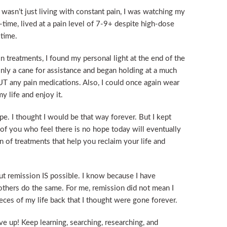
wasn’t just living with constant pain, I was watching my
ll-time, lived at a pain level of 7-9+ despite high-dose
 time.
 treatments, I found my personal light at the end of the
only a cane for assistance and began holding at a much
T any pain medications. Also, I could once again wear
y life and enjoy it.
e. I thought I would be that way forever. But I kept
 of you who feel there is no hope today will eventually
n of treatments that help you reclaim your life and
But remission IS possible. I know because I have
thers do the same. For me, remission did not mean I
eces of my life back that I thought were gone forever.
ive up! Keep learning, searching, researching, and