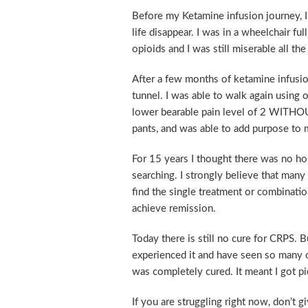
Before my Ketamine infusion journey, I 
life disappear. I was in a wheelchair fu
opioids and I was still miserable all the
After a few months of ketamine infusion
tunnel. I was able to walk again using 
lower bearable pain level of 2 WITHOU
pants, and was able to add purpose to m
For 15 years I thought there was no hop
searching. I strongly believe that many
find the single treatment or combinatio
achieve remission.
Today there is still no cure for CRPS. 
experienced it and have seen so many o
was completely cured. It meant I got pi
If you are struggling right now, don’t g