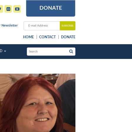
DONATE
r Newsletter
HOME
CONTACT
DONATE
ED