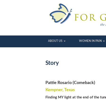
ABOUT US
WOMEN IN PAIN
Story
Pattie Rosario (Comeback)
Kempner, Texas
Finding MY light at the end of the t