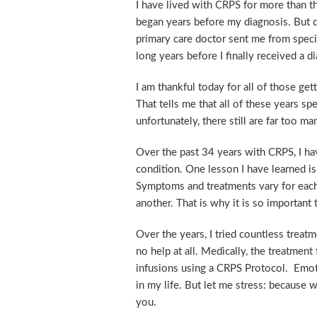
I have lived with CRPS for more than t
began years before my diagnosis. But d
primary care doctor sent me from specia
long years before I finally received a
I am thankful today for all of those g
That tells me that all of these years s
unfortunately, there still are far too 
Over the past 34 years with CRPS, I ha
condition. One lesson I have learned is
Symptoms and treatments vary for each 
another. That is why it is so importan
Over the years, I tried countless trea
no help at all. Medically, the treatmen
infusions using a CRPS Protocol. Emoti
in my life. But let me stress: because 
you.