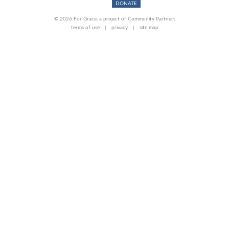
DONATE
© 2026 For Grace, a project of Community Partners
terms of use
privacy
site map