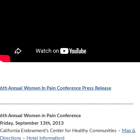
6th Annual Women In Pain Conference Press Release
_____________________________________________________________
6th Annual Women in Pain Conference
Friday, September 13th, 2013
California Endowment’s Center for Healthy Communities –
Map &
Directions
–
Hotel Information
)