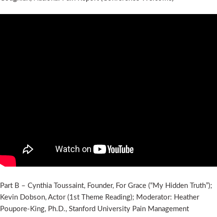
Part B – Cynthia Toussaint, Founder, For Grace (“My Hidden Truth”);
Kevin Dobson, Actor (1st Theme Reading); Moderator: Heather
Poupore-King, Ph.D., Stanford University Pain Management