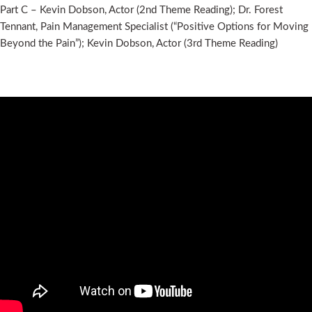
Part C – Kevin Dobson, Actor (2nd Theme Reading); Dr. Forest
Tennant, Pain Management Specialist (“Positive Options for Moving
Beyond the Pain”); Kevin Dobson, Actor (3rd Theme Reading)