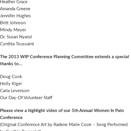
Heather Grace
Amanda Greene
Jennifer Hughes
Britt Johnson
Mindy Meyer
Dr. Susan Nyanzi
Cynthia Toussaint
The 2013 WIP Conference Planning Committee extends a special
thanks to…
Doug Cook
Holly Kiger
Carla Levenson
Our Day-Of Volunteer Staff
Please view a highlight video of our 5th Annual Women In Pain
Conference
(Original Conference Art by Radene Marie Cook – Song Performed