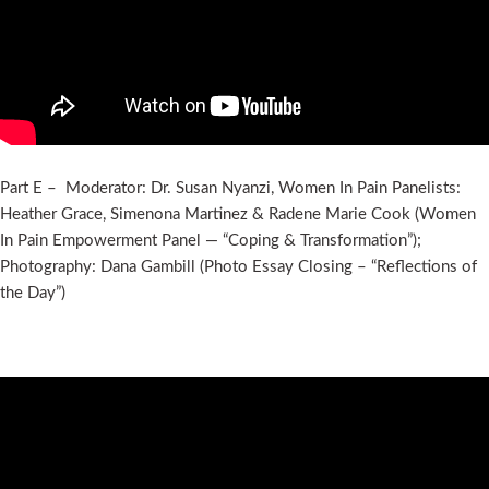
Part E – Moderator: Dr. Susan Nyanzi, Women In Pain Panelists:
Heather Grace, Simenona Martinez & Radene Marie Cook (Women
In Pain Empowerment Panel — “Coping & Transformation”);
Photography: Dana Gambill (Photo Essay Closing – “Reflections of
the Day”)