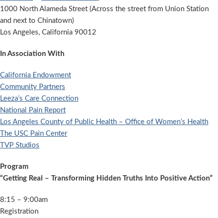
1000 North Alameda Street (Across the street from Union Station
and next to Chinatown)
Los Angeles, California 90012
In Association With
California Endowment
Community Partners
Leeza’s Care Connection
National Pain Report
Los Angeles County of Public Health – Office of Women’s Health
The USC Pain Center
TVP Studios
Program
“Getting Real – Transforming Hidden Truths Into Positive Action”
8:15 – 9:00am
Registration