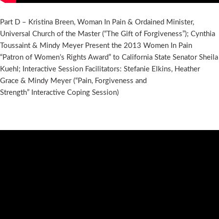
Part D – Kristina Breen, Woman In Pain & Ordained Minister,
Universal Church of the Master (“The Gift of Forgiveness”); Cynthia
Toussaint & Mindy Meyer Present the 2013 Women In Pain
“Patron of Women’s Rights Award” to California State Senator Sheila
Kuehl; Interactive Session Facilitators: Stefanie Elkins, Heather
Grace & Mindy Meyer (“Pain, Forgiveness and
Strength” Interactive Coping Session)