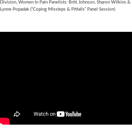
Division, Women In Pain Panelists: Britt Johnson, Sharon Wilkins &
Lynne Popadak (“Coping Missteps & Pitfalls” Panel Session)