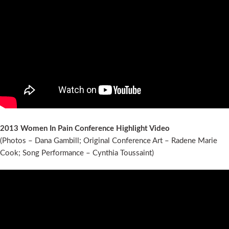
2013 Women In Pain Conference Highlight Video
(Photos – Dana Gambill; Original Conference Art – Radene Marie
Cook; Song Performance – Cynthia Toussaint)