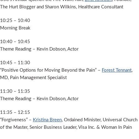
The Hurt Blogger and Sharon Wilkins, Healthcare Consultant
10:25 – 10:40
Morning Break
10:40 – 10:45
Theme Reading – Kevin Dobson, Actor
10:45 – 11:30
“Positive Options for Moving Beyond the Pain” –
Forest Tennant
,
MD, Pain Management Specialist
11:30 – 11:35
Theme Reading – Kevin Dobson, Actor
11:35 – 12:15
“Forgiveness” –
Kristina Breen
, Ordained Minister, Universal Church
of the Master, Senior Business Leader, Visa Inc. & Woman In Pain