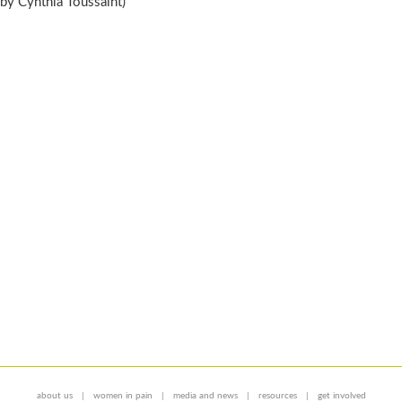
by Cynthia Toussaint)
about us
women in pain
media and news
resources
get involved