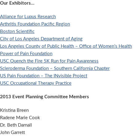
Our Exhibitors…
Alliance for Lupus Research
Arthritis Foundation Pacific Region
Boston Scientific
City of Los Angeles Department of Aging
Los Angeles County of Public Health – Office of Women’s Health
Power of Pain Foundation
USC Quench the Fire 5K Run for Pain Awareness
Scleroderma Foundation – Southern California Chapter
US Pain Foundation – The INvisible Project
USC Occupational Therapy Practice
2013 Event Planning Committee Members
Kristina Breen
Radene Marie Cook
Dr. Beth Darnall
John Garrett