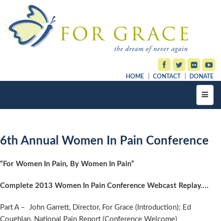
HOME
CONTACT
DONATE
Toggl
navig
6th Annual Women In Pain Conference
“For Women In Pain, By Women In Pain”
Complete 2013 Women In Pain Conference Webcast Replay….
Part A – John Garrett, Director, For Grace (Introduction); Ed
Coughlan, National Pain Report (Conference Welcome)