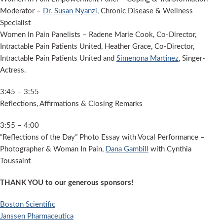
Moderator –
Dr. Susan Nyanzi
, Chronic Disease & Wellness
Specialist
Women In Pain Panelists – Radene Marie Cook, Co-Director,
Intractable Pain Patients United, Heather Grace, Co-Director,
Intractable Pain Patients United and
Simenona Martinez
, Singer-
Actress.
3:45 – 3:55
Reflections, Affirmations & Closing Remarks
3:55 – 4:00
“Reflections of the Day” Photo Essay with Vocal Performance –
Photographer & Woman In Pain,
Dana Gambill
with Cynthia
Toussaint
THANK YOU to our generous sponsors!
Boston Scientific
Janssen Pharmaceutica