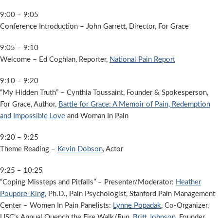
9:00 – 9:05
Conference Introduction – John Garrett, Director, For Grace
9:05 – 9:10
Welcome – Ed Coghlan, Reporter,
National Pain Report
9:10 – 9:20
“My Hidden Truth” – Cynthia Toussaint, Founder & Spokesperson,
For Grace, Author,
Battle for Grace: A Memoir of Pain, Redemption
and Impossible Love
and Woman In Pain
9:20 – 9:25
Theme Reading –
Kevin Dobson
, Actor
9:25 – 10:25
“Coping Missteps and Pitfalls” – Presenter/Moderator:
Heather
Poupore-King
, Ph.D., Pain Psychologist, Stanford Pain Management
Center – Women In Pain Panelists:
Lynne Popadak
, Co-Organizer,
USC’s Annual Quench the Fire Walk/Run,
Britt Johnson
, Founder,