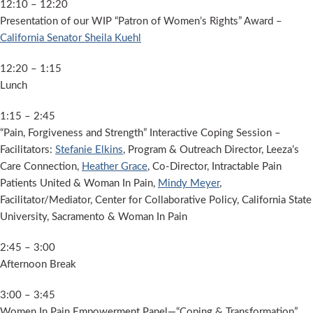
12:10 – 12:20
Presentation of our WIP “Patron of Women’s Rights” Award –
California Senator Sheila Kuehl
12:20 – 1:15
Lunch
1:15 – 2:45
“Pain, Forgiveness and Strength” Interactive Coping Session –
Facilitators:
Stefanie Elkins
, Program & Outreach Director, Leeza’s
Care Connection,
Heather Grace
, Co-Director, Intractable Pain
Patients United & Woman In Pain,
Mindy Meyer
,
Facilitator/Mediator, Center for Collaborative Policy, California State
University, Sacramento & Woman In Pain
2:45 – 3:00
Afternoon Break
3:00 – 3:45
Women In Pain Empowerment Panel—“Coping & Transformation”