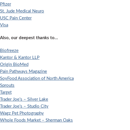
Pfizer
St. Jude Medical Neuro
USC Pain Center
Visa
Also, our deepest thanks to…
Biofreeze
Kantor & Kantor LLP
Origin BioMed
Pain Pathways Magazine
SoyFood Association of North America
Sprouts
Target
Trader Joe’s – Silver Lake
Trader Joe’s – Studio City
Wagz Pet Photography
Whole Foods Market – Sherman Oaks