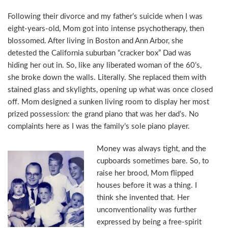
Following their divorce and my father’s suicide when I was
eight-years-old, Mom got into intense psychotherapy, then
blossomed. After living in Boston and Ann Arbor, she
detested the California suburban “cracker box” Dad was
hiding her out in. So, like any liberated woman of the 60’s,
she broke down the walls. Literally. She replaced them with
stained glass and skylights, opening up what was once closed
off. Mom designed a sunken living room to display her most
prized possession: the grand piano that was her dad’s. No
complaints here as I was the family’s sole piano player.
Money was always tight, and the
cupboards sometimes bare. So, to
raise her brood, Mom flipped
houses before it was a thing. I
think she invented that. Her
unconventionality was further
expressed by being a free-spirit