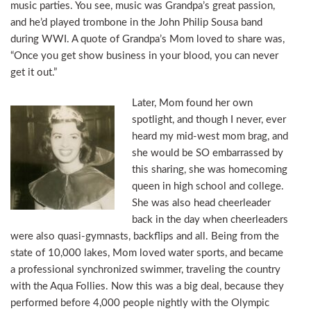
music parties. You see, music was Grandpa’s great passion,
and he’d played trombone in the John Philip Sousa band
during WWI. A quote of Grandpa’s Mom loved to share was,
“Once you get show business in your blood, you can never
get it out.”
Later, Mom found her own
spotlight, and though I never, ever
heard my mid-west mom brag, and
she would be SO embarrassed by
this sharing, she was homecoming
queen in high school and college.
She was also head cheerleader
back in the day when cheerleaders
were also quasi-gymnasts, backflips and all. Being from the
state of 10,000 lakes, Mom loved water sports, and became
a professional synchronized swimmer, traveling the country
with the Aqua Follies. Now this was a big deal, because they
performed before 4,000 people nightly with the Olympic