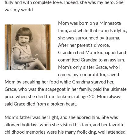
fully and with complete love. Indeed, she was my hero. She
was my world.
Mom was born on a Minnesota
farm, and while that sounds idyllic,
she was surrounded by trauma.
After her parent’s divorce,
Grandma had Mom kidnapped and
committed Grandpa to an asylum.
Mom’s only sister Grace, who I
named my nonprofit for, saved
Mom by sneaking her food while Grandma starved her.
Grace, who was the scapegoat in her family, paid the ultimate
price when she died from leukemia at age 20. Mom always
said Grace died from a broken heart.
Mom’s father was her light, and she adored him. She was
allowed holidays when she visited his farm, and her favorite
childhood memories were his many frolicking, well attended