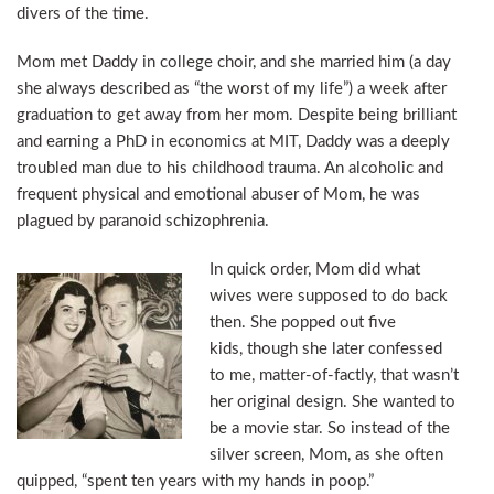
divers of the time.
Mom met Daddy in college choir, and she married him (a day
she always described as “the worst of my life”) a week after
graduation to get away from her mom. Despite being brilliant
and earning a PhD in economics at MIT, Daddy was a deeply
troubled man due to his childhood trauma. An alcoholic and
frequent physical and emotional abuser of Mom, he was
plagued by paranoid schizophrenia.
In quick order, Mom did what
wives were supposed to do back
then. She popped out five
kids, though she later confessed
to me, matter-of-factly, that wasn’t
her original design. She wanted to
be a movie star. So instead of the
silver screen, Mom, as she often
quipped, “spent ten years with my hands in poop.”