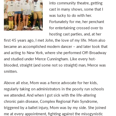
into community theatre, getting
cast in many shows, some that I
was lucky to do with her.
Fortunately for me, her penchant
for entertaining crossed over to
hosting cast parties, and, at her
first 45 years ago, I met John, the love of my life. Mom also
became an accomplished modern dancer – and later took that
and acting to New York, where she performed Off-Broadway
and studied under Merce Cunningham. Like every hot-
blooded, straight (and some not so straight) man, Merce was
smitten.
Above all else, Mom was a fierce advocate for her kids,
regularly taking on administrators in the poorly run schools
we attended. And when I got sick with the life-altering
chronic pain disease, Complex Regional Pain Syndrome,
triggered by a ballet injury, Mom was by my side. She joined
me at every appointment, fighting against the misogynistic