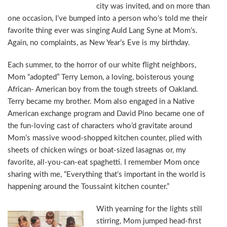
city was invited, and on more than
one occasion, I’ve bumped into a person who’s told me their
favorite thing ever was singing Auld Lang Syne at Mom’s.
Again, no complaints, as New Year’s Eve is my birthday.
Each summer, to the horror of our white flight neighbors,
Mom “adopted” Terry Lemon, a loving, boisterous young
African- American boy from the tough streets of Oakland.
Terry became my brother. Mom also engaged in a Native
American exchange program and David Pino became one of
the fun-loving cast of characters who’d gravitate around
Mom’s massive wood-shopped kitchen counter, plied with
sheets of chicken wings or boat-sized lasagnas or, my
favorite, all-you-can-eat spaghetti. I remember Mom once
sharing with me, “Everything that’s important in the world is
happening around the Toussaint kitchen counter.”
With yearning for the lights still
stirring, Mom jumped head-first