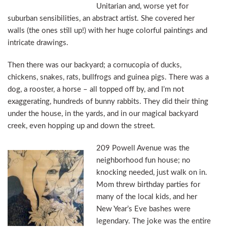
Unitarian and, worse yet for
suburban sensibilities, an abstract artist. She covered her
walls (the ones still up!) with her huge colorful paintings and
intricate drawings.
Then there was our backyard; a cornucopia of ducks,
chickens, snakes, rats, bullfrogs and guinea pigs. There was a
dog, a rooster, a horse – all topped off by, and I’m not
exaggerating, hundreds of bunny rabbits. They did their thing
under the house, in the yards, and in our magical backyard
creek, even hopping up and down the street.
209 Powell Avenue was the
neighborhood fun house; no
knocking needed, just walk on in.
Mom threw birthday parties for
many of the local kids, and her
New Year’s Eve bashes were
legendary. The joke was the entire