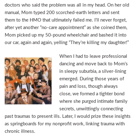
doctors who said the problem was all in my head. On her old
manual, Mom typed 200 scorched-earth letters and sent
them to the HMO that ultimately failed me. I’ll never forget,
after yet another “no-care appointment” as she coined them,
Mom picked up my 50-pound wheelchair and bashed it into
our car, again and again, yelling “They’re killing my daughter!”
When I had to leave professional
dancing and move back to Mom’s
in sleepy suburbia, a silver-lining
emerged. During those years of
pain and loss, though always
close, we formed a tighter bond
where she purged intimate family
secrets, unwittingly connecting
past traumas to present ills. Later, I would prize these insights
as springboards for my nonprofit work, linking trauma with
chronic illness.