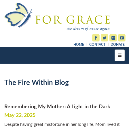
HOME
CONTACT
DONATE
Toggl
navig
The Fire Within Blog
Remembering My Mother: A Light in the Dark
May 22, 2025
Despite having great misfortune in her long life, Mom lived it