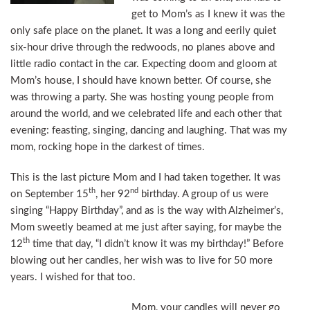
get to Mom’s as I knew it was the
only safe place on the planet. It was a long and eerily quiet
six-hour drive through the redwoods, no planes above and
little radio contact in the car. Expecting doom and gloom at
Mom’s house, I should have known better. Of course, she
was throwing a party. She was hosting young people from
around the world, and we celebrated life and each other that
evening: feasting, singing, dancing and laughing. That was my
mom, rocking hope in the darkest of times.
This is the last picture Mom and I had taken together. It was
th
nd
on September 15
, her 92
birthday. A group of us were
singing “Happy Birthday”, and as is the way with Alzheimer’s,
Mom sweetly beamed at me just after saying, for maybe the
th
12
time that day, “I didn’t know it was my birthday!” Before
blowing out her candles, her wish was to live for 50 more
years. I wished for that too.
Mom, your candles will never go