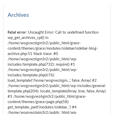
Archives
Fatal error
: Uncaught Error: Call to undefined function
wp_get_archives_cpt() in
/home/wogvwz6gm3r2/public_html/grace-
content/themes/grace/modules/sidebar/sidebar-blog-
archive.php:51 Stack trace: #0
/home/wogvwz6gm3r2/public_html/wp-
includes/template.php(732): require() #1
/home/wogvwz6gm3r2/public_html/wp-
includes/template.php(676):
load_template('/home/wogvwz6gm...', false, Array) #2
/home/wogvwz6gm3r2/public_html/wp-includes/general-
template.php(204): locate_template(Array, true, false, Array)
#3 /home/wogvwz6gm3r2/public_html/grace-
content/themes/grace/page.php(58):
get_template_part('modules/sidebar...') #4
/home/wogvwz6gm3r2/public_html/wp-