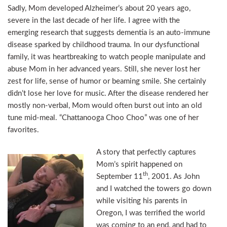
Sadly, Mom developed Alzheimer’s about 20 years ago,
severe in the last decade of her life. I agree with the
emerging research that suggests dementia is an auto-immune
disease sparked by childhood trauma. In our dysfunctional
family, it was heartbreaking to watch people manipulate and
abuse Mom in her advanced years. Still, she never lost her
zest for life, sense of humor or beaming smile. She certainly
didn’t lose her love for music. After the disease rendered her
mostly non-verbal, Mom would often burst out into an old
tune mid-meal. “Chattanooga Choo Choo” was one of her
favorites.
A story that perfectly captures
Mom’s spirit happened on
th
September 11
, 2001. As John
and I watched the towers go down
while visiting his parents in
Oregon, I was terrified the world
was coming to an end, and had to