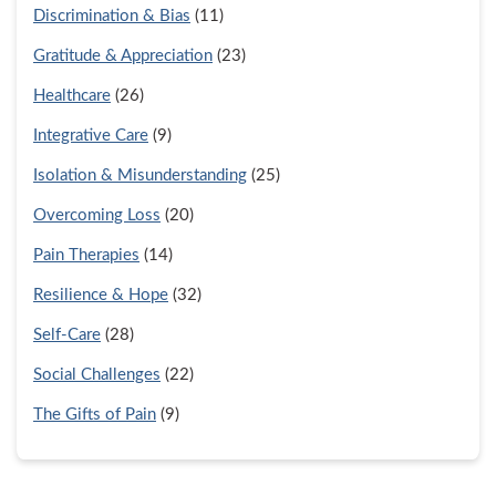
Discrimination & Bias
(11)
Gratitude & Appreciation
(23)
Healthcare
(26)
Integrative Care
(9)
Isolation & Misunderstanding
(25)
Overcoming Loss
(20)
Pain Therapies
(14)
Resilience & Hope
(32)
Self-Care
(28)
Social Challenges
(22)
The Gifts of Pain
(9)