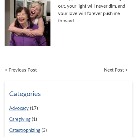
out, your light will never dim, and
your love will forever push me
forward …
< Previous Post
Next Post >
Categories
Advocacy
(17)
Caregiving
(1)
Catastrophizing
(3)