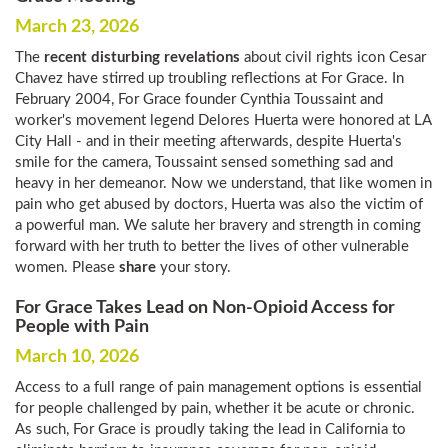
March 23, 2026
The
recent disturbing revelations
about civil rights icon Cesar
Chavez have stirred up troubling reflections at For Grace. In
February 2004, For Grace founder Cynthia Toussaint and
worker's movement legend Delores Huerta were honored at LA
City Hall - and in their meeting afterwards, despite Huerta's
smile for the camera, Toussaint sensed something sad and
heavy in her demeanor. Now we understand, that like women in
pain who get abused by doctors, Huerta was also the victim of
a powerful man. We salute her bravery and strength in coming
forward with her truth to better the lives of other vulnerable
women. Please
share
your story.
For Grace Takes Lead on Non-Opioid Access for
People with Pain
March 10, 2026
Access to a full range of pain management options is essential
for people challenged by pain, whether it be acute or chronic.
As such, For Grace is proudly taking the lead in California to