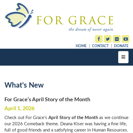
HOME
CONTACT
DONATE
Toggl
navig
What's New
For Grace’s April Story of the Month
April 1, 2026
Check out For Grace's
April Story of the Month
as we continue
our 2026 Comeback theme. Deana Kiser was having a fine life,
full of good friends and a satisfying career in Human Resources.