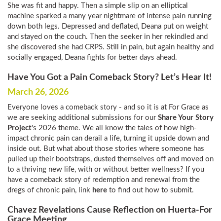
She was fit and happy. Then a simple slip on an elliptical
machine sparked a many year nightmare of intense pain running
down both legs. Depressed and deflated, Deana put on weight
and stayed on the couch. Then the seeker in her rekindled and
she discovered she had CRPS. Still in pain, but again healthy and
socially engaged, Deana fights for better days ahead.
Have You Got a Pain Comeback Story? Let’s Hear It!
March 26, 2026
Everyone loves a comeback story - and so it is at For Grace as
we are seeking additional submissions for our
Share Your Story
Project
's 2026 theme. We all know the tales of how high-
impact chronic pain can derail a life, turning it upside down and
inside out. But what about those stories where someone has
pulled up their bootstraps, dusted themselves off and moved on
to a thriving new life, with or without better wellness? If you
have a comeback story of redemption and renewal from the
dregs of chronic pain, link
here
to find out how to submit.
Chavez Revelations Cause Reflection on Huerta-For
Grace Meeting