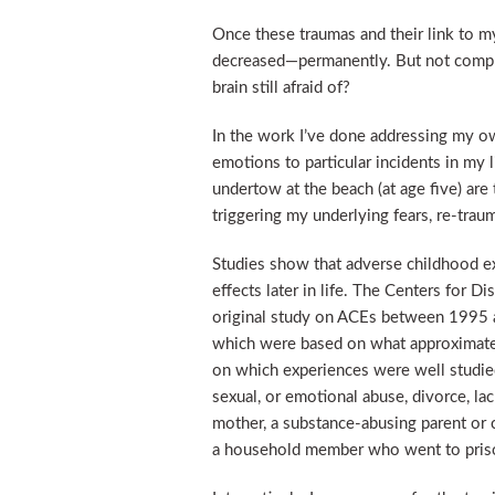
Once these traumas and their link to m
decreased—permanently. But not comple
brain still afraid of?
In the work I’ve done addressing my own
emotions to particular incidents in my l
undertow at the beach (at age five) are 
triggering my underlying fears, re-tra
Studies show that adverse childhood ex
effects later in life. The Centers for
original study on ACEs between 1995 an
which were based on what approximat
on which experiences were well studied 
sexual, or emotional abuse, divorce, lac
mother, a substance-abusing parent or 
a household member who went to pris