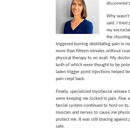
discovered t
Why wasn’t 
said. I tried
my excruciat
the shooting
triggered burning debilitating pain in m
more than fifteen minutes without crumbl
physical therapy to no avail. My docto
both of which were thought to be potent
laden trigger point injections helped t
pain crept back.
Finally, specialized myofascial releas
were keeping me locked in pain. Fear,
fascial system continued to hold on to
muscles and nerves to cause me physica
protect me. It was still bracing against
safe.