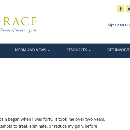
Sign Up for Ou
MEDIA AND NEWS
RESOURCES
GET INVOLV
ain began when I was forty. It took me over two years,
empts to treat, eliminate, or reduce my pain, before I