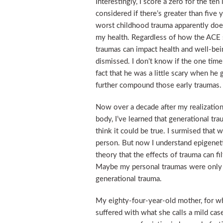
Interestingly, I score a zero for the te
considered if there’s greater than five
worst childhood trauma apparently doesn’
my health. Regardless of how the ACE sc
traumas can impact health and well-bein
dismissed. I don’t know if the one tim
fact that he was a little scary when he 
further compound those early traumas.
Now over a decade after my realizatio
body, I’ve learned that generational trau
think it could be true. I surmised that
person. But now I understand epigeneti
theory that the effects of trauma can fi
Maybe my personal traumas were only t
generational trauma.
My eighty-four-year-old mother, for wh
suffered with what she calls a mild cas