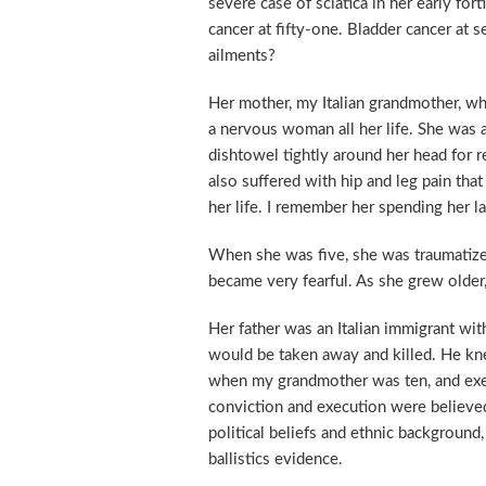
severe case of sciatica in her early fort
cancer at fifty-one. Bladder cancer at 
ailments?
Her mother, my Italian grandmother, wh
a nervous woman all her life. She was a
dishtowel tightly around her head for 
also suffered with hip and leg pain that
her life. I remember her spending her l
When she was five, she was traumatize
became very fearful. As she grew older
Her father was an Italian immigrant wit
would be taken away and killed. He k
when my grandmother was ten, and ex
conviction and execution were believe
political beliefs and ethnic background
ballistics evidence.