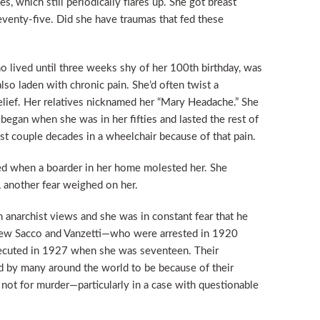
ies, which still periodically flares up. She got breast
seventy-five. Did she have traumas that fed these
o lived until three weeks shy of her 100th birthday, was
lso laden with chronic pain. She’d often twist a
relief. Her relatives nicknamed her “Mary Headache.” She
 began when she was in her fifties and lasted the rest of
ast couple decades in a wheelchair because of that pain.
d when a boarder in her home molested her. She
, another fear weighed on her.
h anarchist views and she was in constant fear that he
new Sacco and Vanzetti—who were arrested in 1920
ecuted in 1927 when she was seventeen. Their
d by many around the world to be because of their
, not for murder—particularly in a case with questionable