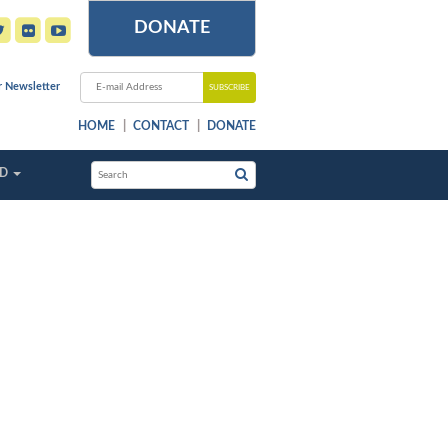
DONATE
r Newsletter
HOME
CONTACT
DONATE
ED