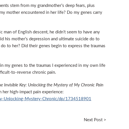
ments stem from my grandmother’s deep fears, plus
my mother encountered in her life? Do my genes carry
ic man of English descent, he didn’t seem to have any
id his mother’s depression and ultimate suicide do to
 do to her? Did their genes begin to express the traumas
in my genes to the traumas I experienced in my own life
ficult-to-reverse chronic pain.
e Invisible Key: Unlocking the Mystery of My Chronic Pain
n her high-impact pain experience:
Key-Unlocking-Mystery-Chronic/dp/1734518901
Next Post >