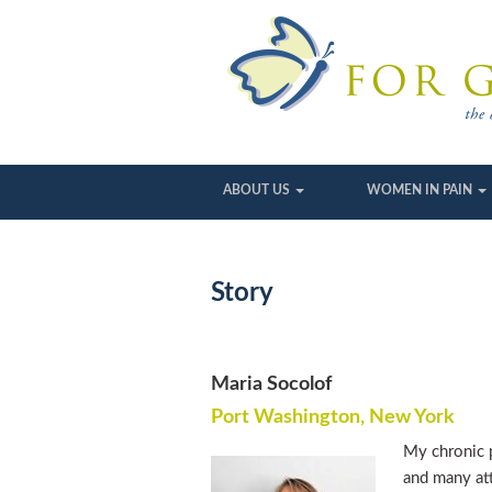
ABOUT US
WOMEN IN PAIN
Story
Maria Socolof
Port Washington, New York
My chronic p
and many att