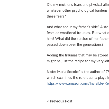
Did my mother’s fears and physical ail
whatever other psychological burdens 
these fears?
And what about my father’s side? A sto
fears or emotional troubles. But what d
him? What did the suicide of her father
passed down over the generations?
Adding the traumas that may be stored 
might be just the recipe for my very-dif
Note:
Maria Socolof is the author of
Th
which examines the role trauma plays i
https://www.amazon.com/Invisible-
< Previous Post