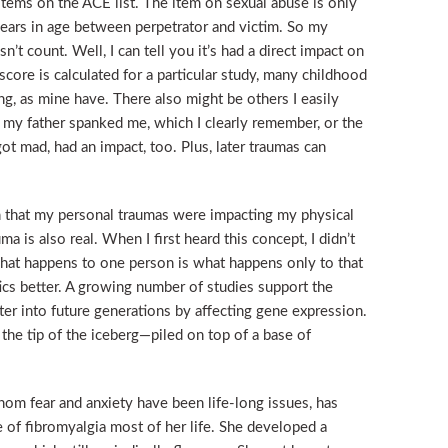
n items on the ACE list. The item on sexual abuse is only
 years in age between perpetrator and victim. So my
t count. Well, I can tell you it’s had a direct impact on
ore is calculated for a particular study, many childhood
g, as mine have. There also might be others I easily
e my father spanked me, which I clearly remember, or the
got mad, had an impact, too. Plus, later traumas can
n that my personal traumas were impacting my physical
ma is also real. When I first heard this concept, I didn’t
 what happens to one person is what happens only to that
cs better. A growing number of studies support the
lter into future generations by affecting gene expression.
he tip of the iceberg—piled on top of a base of
om fear and anxiety have been life-long issues, has
e of fibromyalgia most of her life. She developed a