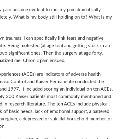
y pain became evident to me, my pain dramatically
tely. What is my body still holding on to? What is my
 traumas, I can specifically link fears and negative
ife. Being molested (at age ten) and getting stuck in an
two significant ones. Then the surgery at age forty,
umatized me. Chronic pain ensued.
periences (ACEs) are indicators of adverse health
 Disease Control and Kaiser Permanente conducted the
d 1997. It included scoring an individual on ten ACEs,
ely 300 Kaiser patients most commonly mentioned and
in research literature. The ten ACEs include physical,
k of basic needs, lack of emotional support, a battered
caregiver, a depressed or suicidal household member, or
on.