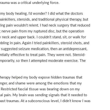
rauma was a critical underlying force.
my body healing, I’d wonder? I did what the doctors
 painkillers, steroids, and traditional physical therapy, but
ing pain wouldn’t relent. I had neck surgery that reduced
 nerve pain from my ruptured disc, but the operation
y neck and upper back. I couldn’t stand, sit, or walk for
ing in pain. Again I tried painkillers, steroid shots, and
r suggested seizure medication, then an antidepressant,
ially effective to treat pain. They were not. Steroid-
emporarily, so then I attempted moderate exercise. The
e therapy helped my body expose hidden traumas that
 anger, and shame were among the emotions that my
. Restricted fascial tissue was bearing down on my
l pain. My brain was sending signals that it needed to
 past traumas. At a subconscious level, I didn’t know I was